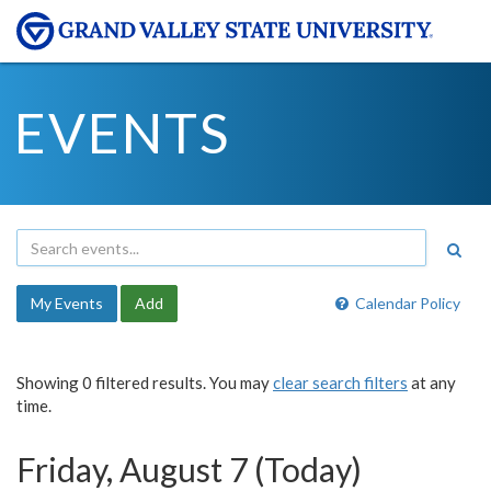
EVENTS
My Events
Add
Calendar Policy
Showing 0 filtered results. You may
clear search filters
at any
time.
Friday, August 7 (Today)