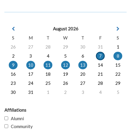
August 2026
S
M
T
W
T
F
S
26
27
28
29
30
31
1
2
3
4
5
6
7
8
9
10
11
12
13
14
15
16
17
18
19
20
21
22
23
24
25
26
27
28
29
30
31
1
2
3
4
5
Affiliations
Alumni
Community