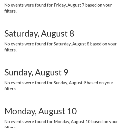
No events were found for Friday, August 7 based on your
filters.
Saturday, August 8
No events were found for Saturday, August 8 based on your
filters.
Sunday, August 9
No events were found for Sunday, August 9 based on your
filters.
Monday, August 10
No events were found for Monday, August 10 based on your
filters.