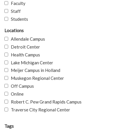
Faculty
Staff
Students
Locations
Allendale Campus
Detroit Center
Health Campus
Lake Michigan Center
Meijer Campus in Holland
Muskegon Regional Center
Off Campus
Online
Robert C. Pew Grand Rapids Campus
Traverse City Regional Center
Tags