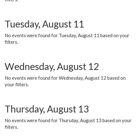
Tuesday, August 11
No events were found for Tuesday, August 11 based on your
filters.
Wednesday, August 12
No events were found for Wednesday, August 12 based on
your filters.
Thursday, August 13
No events were found for Thursday, August 13 based on your
filters.