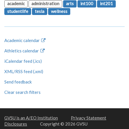
academic
administration
arts
int100
int201
studentlife
tesla
wellness
Academic calendar
Athletics calendar
iCalendar feed (.ics)
XML/RSS feed (.xml)
Send feedback
Clear search filters
GVSU is an A/EO Institution
Privacy Statement
Disclosures
Copyright © 2026 GVSU