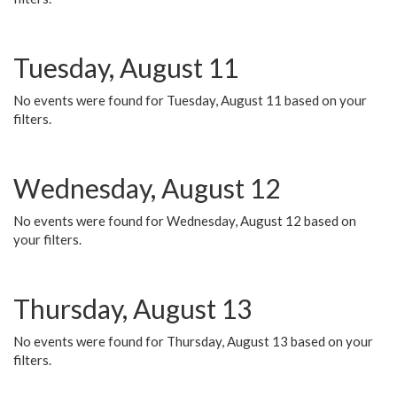
Tuesday, August 11
No events were found for Tuesday, August 11 based on your
filters.
Wednesday, August 12
No events were found for Wednesday, August 12 based on
your filters.
Thursday, August 13
No events were found for Thursday, August 13 based on your
filters.