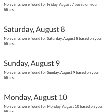
No events were found for Friday, August 7 based on your
filters.
Saturday, August 8
No events were found for Saturday, August 8 based on your
filters.
Sunday, August 9
No events were found for Sunday, August 9 based on your
filters.
Monday, August 10
No events were found for Monday, August 10 based on your
filters.