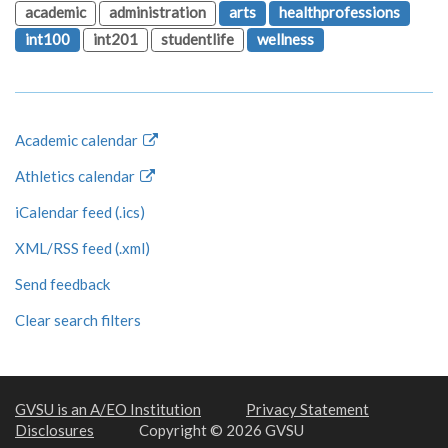
academic
administration
arts
healthprofessions
int100
int201
studentlife
wellness
Academic calendar
Athletics calendar
iCalendar feed (.ics)
XML/RSS feed (.xml)
Send feedback
Clear search filters
GVSU is an A/EO Institution
Privacy Statement
Disclosures
Copyright © 2026 GVSU