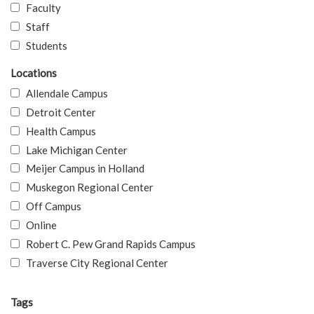
Faculty
Staff
Students
Locations
Allendale Campus
Detroit Center
Health Campus
Lake Michigan Center
Meijer Campus in Holland
Muskegon Regional Center
Off Campus
Online
Robert C. Pew Grand Rapids Campus
Traverse City Regional Center
Tags