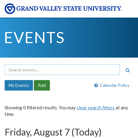
EVENTS
My Events
Add
Calendar Policy
Showing 0 filtered results. You may
clear search filters
at any
time.
Friday, August 7 (Today)