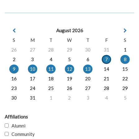
August 2026
S
M
T
W
T
F
S
26
27
28
29
30
31
1
2
3
4
5
6
7
8
9
10
11
12
13
14
15
16
17
18
19
20
21
22
23
24
25
26
27
28
29
30
31
1
2
3
4
5
Affiliations
Alumni
Community