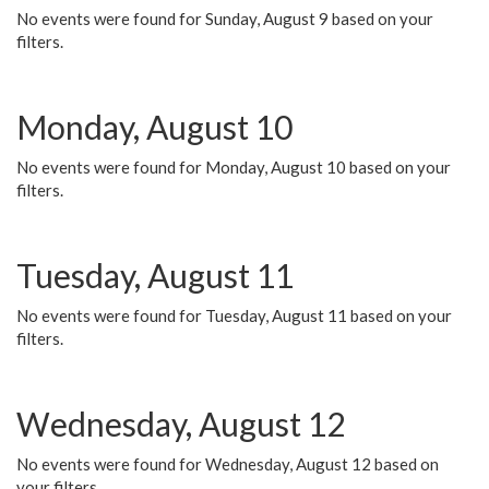
No events were found for Sunday, August 9 based on your
filters.
Monday, August 10
No events were found for Monday, August 10 based on your
filters.
Tuesday, August 11
No events were found for Tuesday, August 11 based on your
filters.
Wednesday, August 12
No events were found for Wednesday, August 12 based on
your filters.