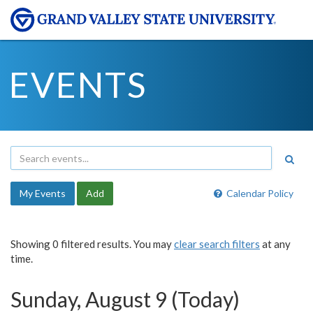
EVENTS
My Events
Add
Calendar Policy
Showing 0 filtered results. You may
clear search filters
at any
time.
Sunday, August 9 (Today)