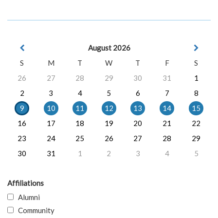
August 2026
S
M
T
W
T
F
S
26
27
28
29
30
31
1
2
3
4
5
6
7
8
9
10
11
12
13
14
15
16
17
18
19
20
21
22
23
24
25
26
27
28
29
30
31
1
2
3
4
5
Affiliations
Alumni
Community