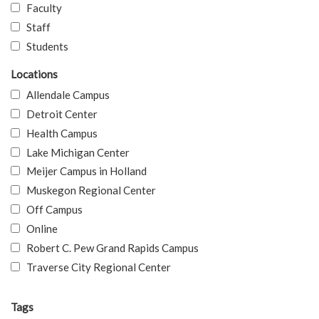
Faculty
Staff
Students
Locations
Allendale Campus
Detroit Center
Health Campus
Lake Michigan Center
Meijer Campus in Holland
Muskegon Regional Center
Off Campus
Online
Robert C. Pew Grand Rapids Campus
Traverse City Regional Center
Tags