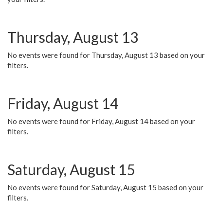
Thursday, August 13
No events were found for Thursday, August 13 based on your
filters.
Friday, August 14
No events were found for Friday, August 14 based on your
filters.
Saturday, August 15
No events were found for Saturday, August 15 based on your
filters.