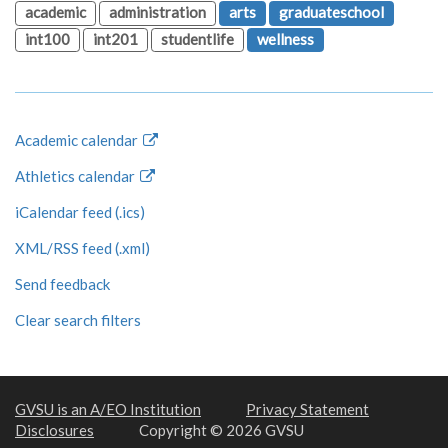
academic
administration
arts
graduateschool
int100
int201
studentlife
wellness
Academic calendar
Athletics calendar
iCalendar feed (.ics)
XML/RSS feed (.xml)
Send feedback
Clear search filters
GVSU is an A/EO Institution
Privacy Statement
Disclosures
Copyright © 2026 GVSU