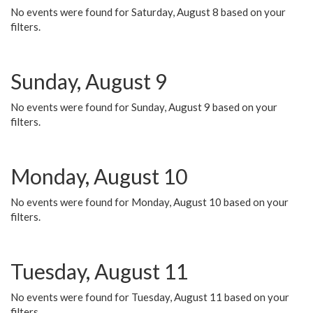
No events were found for Saturday, August 8 based on your
filters.
Sunday, August 9
No events were found for Sunday, August 9 based on your
filters.
Monday, August 10
No events were found for Monday, August 10 based on your
filters.
Tuesday, August 11
No events were found for Tuesday, August 11 based on your
filters.