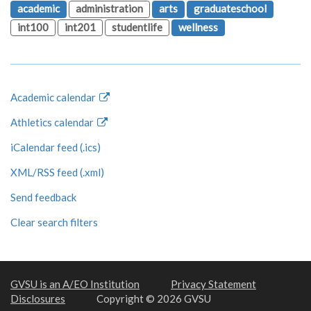
academic
administration
arts
graduateschool
int100
int201
studentlife
wellness
Academic calendar
Athletics calendar
iCalendar feed (.ics)
XML/RSS feed (.xml)
Send feedback
Clear search filters
GVSU is an A/EO Institution
Privacy Statement
Disclosures
Copyright © 2026 GVSU