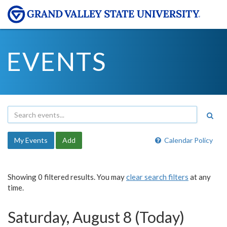
EVENTS
My Events
Add
Calendar Policy
Showing 0 filtered results. You may
clear search filters
at any
time.
Saturday, August 8 (Today)