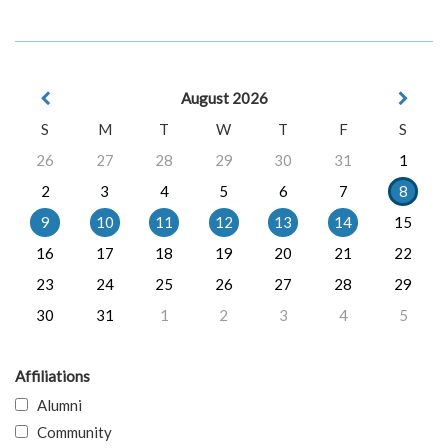
August 2026
S
M
T
W
T
F
S
26
27
28
29
30
31
1
2
3
4
5
6
7
8
9
10
11
12
13
14
15
16
17
18
19
20
21
22
23
24
25
26
27
28
29
30
31
1
2
3
4
5
Affiliations
Alumni
Community