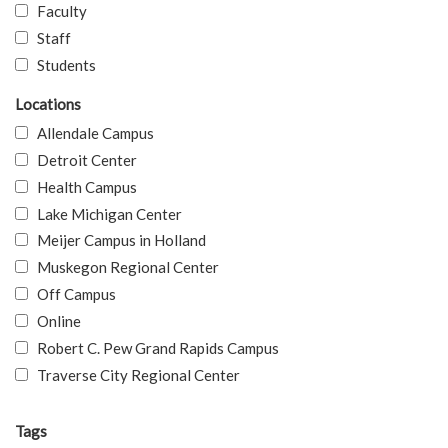
Faculty
Staff
Students
Locations
Allendale Campus
Detroit Center
Health Campus
Lake Michigan Center
Meijer Campus in Holland
Muskegon Regional Center
Off Campus
Online
Robert C. Pew Grand Rapids Campus
Traverse City Regional Center
Tags