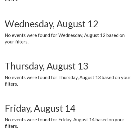
Wednesday, August 12
No events were found for Wednesday, August 12 based on
your filters.
Thursday, August 13
No events were found for Thursday, August 13 based on your
filters.
Friday, August 14
No events were found for Friday, August 14 based on your
filters.