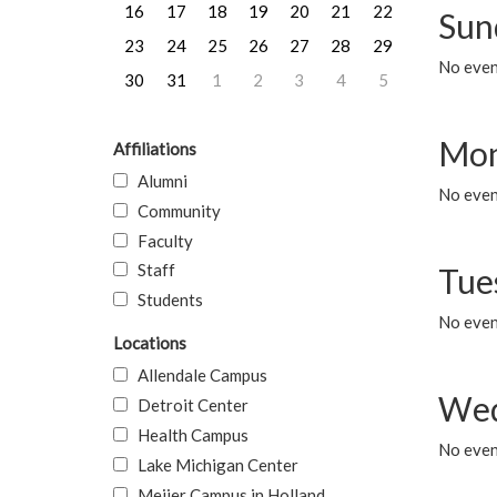
16
17
18
19
20
21
22
Sun
23
24
25
26
27
28
29
No event
30
31
1
2
3
4
5
Mon
Affiliations
Alumni
No even
Community
Faculty
Staff
Tue
Students
No even
Locations
Allendale Campus
Wed
Detroit Center
Health Campus
No even
Lake Michigan Center
Meijer Campus in Holland