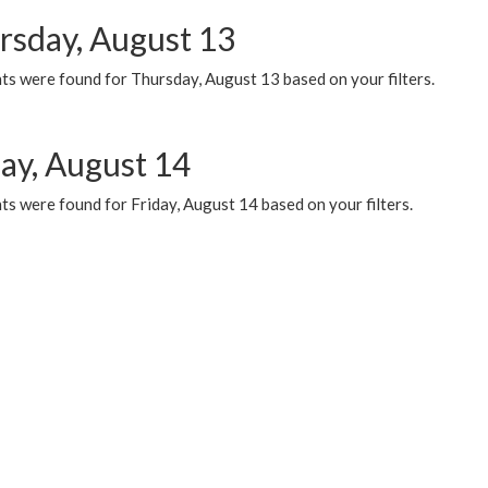
rsday, August 13
ts were found for Thursday, August 13 based on your filters.
day, August 14
s were found for Friday, August 14 based on your filters.