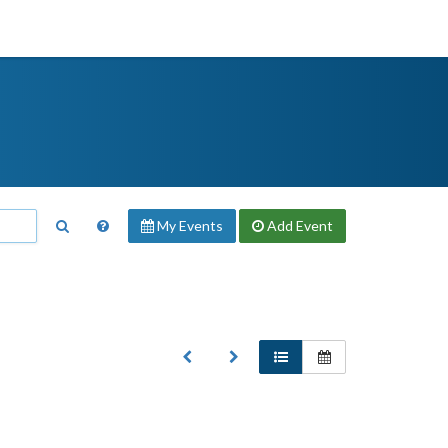
My Events
Add
Event