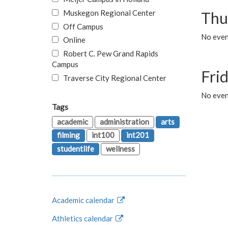
Muskegon Regional Center
Thu
Off Campus
No even
Online
Robert C. Pew Grand Rapids
Campus
Fri
Traverse City Regional Center
No event
Tags
academic
administration
arts
filming
int100
int201
studentlife
wellness
Academic calendar
Athletics calendar