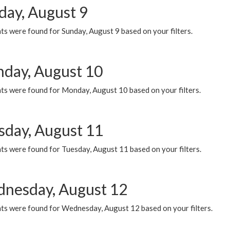
day, August 9
s were found for Sunday, August 9 based on your filters.
day, August 10
ts were found for Monday, August 10 based on your filters.
sday, August 11
ts were found for Tuesday, August 11 based on your filters.
nesday, August 12
ts were found for Wednesday, August 12 based on your filters.