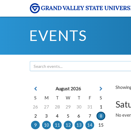
EVENTS
Showing 
August 2026
S
M
T
W
T
F
S
Sat
26
27
28
29
30
31
1
No event
2
3
4
5
6
7
8
9
10
11
12
13
14
15