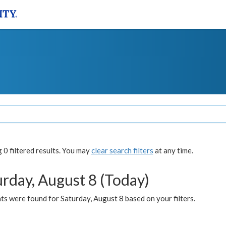
0 filtered results. You may
clear search filters
at any time.
urday, August 8 (Today)
s were found for Saturday, August 8 based on your filters.