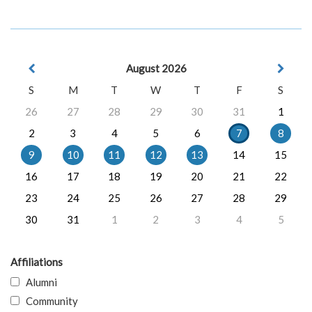
August 2026
S
M
T
W
T
F
S
26
27
28
29
30
31
1
2
3
4
5
6
7
8
9
10
11
12
13
14
15
16
17
18
19
20
21
22
23
24
25
26
27
28
29
30
31
1
2
3
4
5
Affiliations
Alumni
Community