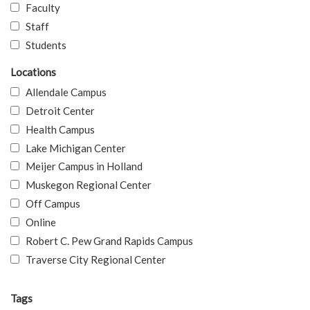
Faculty
Staff
Students
Locations
Allendale Campus
Detroit Center
Health Campus
Lake Michigan Center
Meijer Campus in Holland
Muskegon Regional Center
Off Campus
Online
Robert C. Pew Grand Rapids Campus
Traverse City Regional Center
Tags