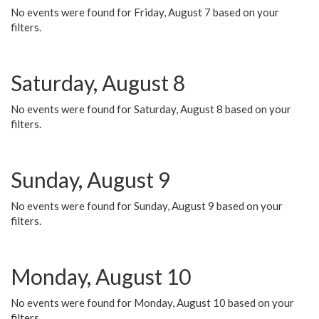
No events were found for Friday, August 7 based on your
filters.
Saturday, August 8
No events were found for Saturday, August 8 based on your
filters.
Sunday, August 9
No events were found for Sunday, August 9 based on your
filters.
Monday, August 10
No events were found for Monday, August 10 based on your
filters.