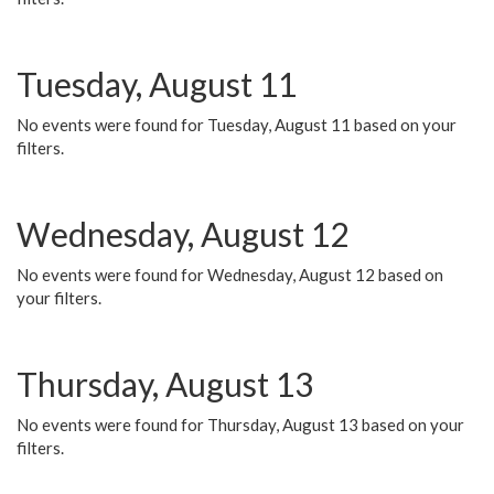
Tuesday, August 11
No events were found for Tuesday, August 11 based on your
filters.
Wednesday, August 12
No events were found for Wednesday, August 12 based on
your filters.
Thursday, August 13
No events were found for Thursday, August 13 based on your
filters.