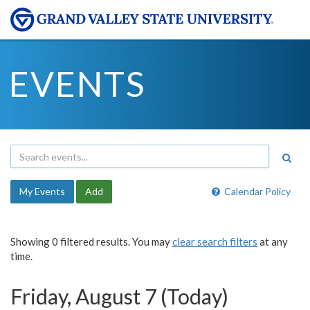
EVENTS
My Events
Add
Calendar Policy
Showing 0 filtered results. You may
clear search filters
at any
time.
Friday, August 7 (Today)