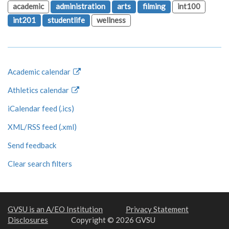
academic
administration
arts
filming
int100
int201
studentlife
wellness
Academic calendar
Athletics calendar
iCalendar feed (.ics)
XML/RSS feed (.xml)
Send feedback
Clear search filters
GVSU is an A/EO Institution
Privacy Statement
Disclosures
Copyright © 2026 GVSU