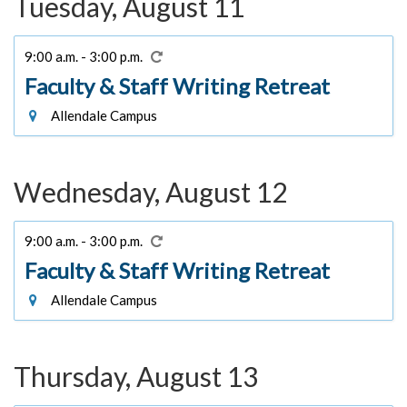
Tuesday, August 11
9:00 a.m. - 3:00 p.m.
Faculty & Staff Writing Retreat
Allendale Campus
Wednesday, August 12
9:00 a.m. - 3:00 p.m.
Faculty & Staff Writing Retreat
Allendale Campus
Thursday, August 13