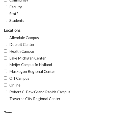
Community
Faculty
Staff
Students
Locations
Allendale Campus
Detroit Center
Health Campus
Lake Michigan Center
Meijer Campus in Holland
Muskegon Regional Center
Off Campus
Online
Robert C. Pew Grand Rapids Campus
Traverse City Regional Center
Tags