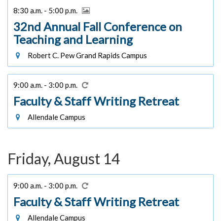
8:30 a.m. - 5:00 p.m.
32nd Annual Fall Conference on
Teaching and Learning
Robert C. Pew Grand Rapids Campus
9:00 a.m. - 3:00 p.m.
Faculty & Staff Writing Retreat
Allendale Campus
Friday, August 14
9:00 a.m. - 3:00 p.m.
Faculty & Staff Writing Retreat
Allendale Campus