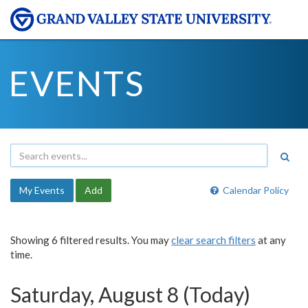
EVENTS
My Events
Add
Calendar Policy
Showing 6 filtered results. You may
clear search filters
at any
time.
Saturday, August 8 (Today)