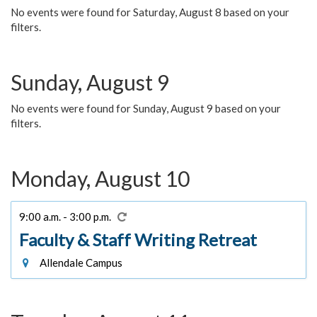
No events were found for Saturday, August 8 based on your
filters.
Sunday, August 9
No events were found for Sunday, August 9 based on your
filters.
Monday, August 10
9:00 a.m. - 3:00 p.m.
Faculty & Staff Writing Retreat
Allendale Campus