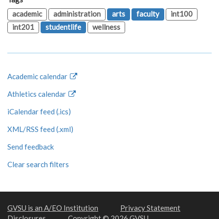
academic
administration
arts
faculty
int100
int201
studentlife
wellness
Academic calendar
Athletics calendar
iCalendar feed (.ics)
XML/RSS feed (.xml)
Send feedback
Clear search filters
GVSU is an A/EO Institution
Privacy Statement
Disclosures
Copyright © 2026 GVSU