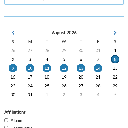
August 2026
S
M
T
W
T
F
S
26
27
28
29
30
31
1
2
3
4
5
6
7
8
9
10
11
12
13
14
15
16
17
18
19
20
21
22
23
24
25
26
27
28
29
30
31
1
2
3
4
5
Affiliations
Alumni