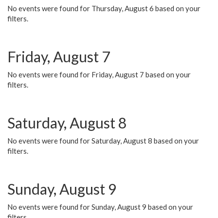
No events were found for Thursday, August 6 based on your
filters.
Friday, August 7
No events were found for Friday, August 7 based on your
filters.
Saturday, August 8
No events were found for Saturday, August 8 based on your
filters.
Sunday, August 9
No events were found for Sunday, August 9 based on your
filters.