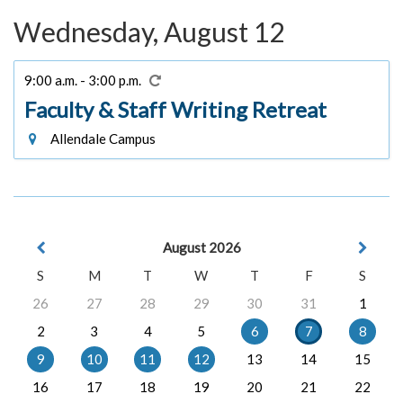
Wednesday, August 12
9:00 a.m. - 3:00 p.m.
Faculty & Staff Writing Retreat
Allendale Campus
August 2026
S
M
T
W
T
F
S
26
27
28
29
30
31
1
2
3
4
5
6
7
8
9
10
11
12
13
14
15
16
17
18
19
20
21
22