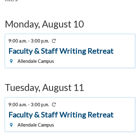
Monday, August 10
9:00 a.m. - 3:00 p.m.
Faculty & Staff Writing Retreat
Allendale Campus
Tuesday, August 11
9:00 a.m. - 3:00 p.m.
Faculty & Staff Writing Retreat
Allendale Campus