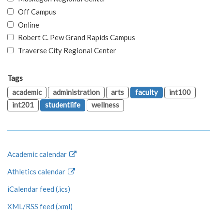
Off Campus
Online
Robert C. Pew Grand Rapids Campus
Traverse City Regional Center
Tags
academic
administration
arts
faculty
int100
int201
studentlife
wellness
Academic calendar
Athletics calendar
iCalendar feed (.ics)
XML/RSS feed (.xml)