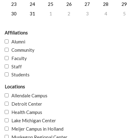
23
24
25
26
27
28
29
30
31
1
2
3
4
5
Affiliations
Alumni
Community
Faculty
Staff
Students
Locations
Allendale Campus
Detroit Center
Health Campus
Lake Michigan Center
Meijer Campus in Holland
Muskegon Regional Center