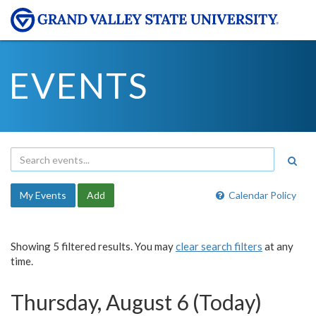
EVENTS
My Events
Add
Calendar Policy
Showing 5 filtered results. You may
clear search filters
at any
time.
Thursday, August 6 (Today)