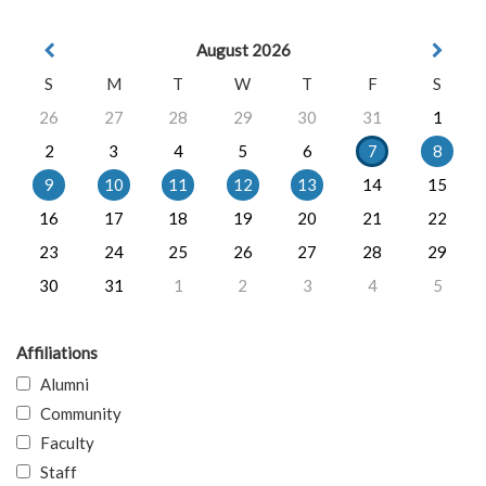
August 2026
S
M
T
W
T
F
S
26
27
28
29
30
31
1
2
3
4
5
6
7
8
9
10
11
12
13
14
15
16
17
18
19
20
21
22
23
24
25
26
27
28
29
30
31
1
2
3
4
5
Affiliations
Alumni
Community
Faculty
Staff