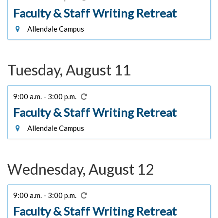
Faculty & Staff Writing Retreat
Allendale Campus
Tuesday, August 11
9:00 a.m. - 3:00 p.m.
Faculty & Staff Writing Retreat
Allendale Campus
Wednesday, August 12
9:00 a.m. - 3:00 p.m.
Faculty & Staff Writing Retreat