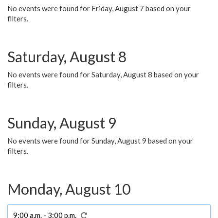
No events were found for Friday, August 7 based on your
filters.
Saturday, August 8
No events were found for Saturday, August 8 based on your
filters.
Sunday, August 9
No events were found for Sunday, August 9 based on your
filters.
Monday, August 10
9:00 a.m. - 3:00 p.m.