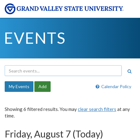
EVENTS
My Events
Add
Calendar Policy
Showing 6 filtered results. You may
clear search filters
at any
time.
Friday, August 7 (Today)