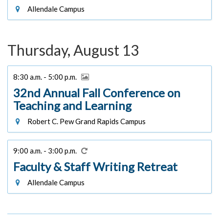
Allendale Campus
Thursday, August 13
8:30 a.m. - 5:00 p.m.
32nd Annual Fall Conference on
Teaching and Learning
Robert C. Pew Grand Rapids Campus
9:00 a.m. - 3:00 p.m.
Faculty & Staff Writing Retreat
Allendale Campus