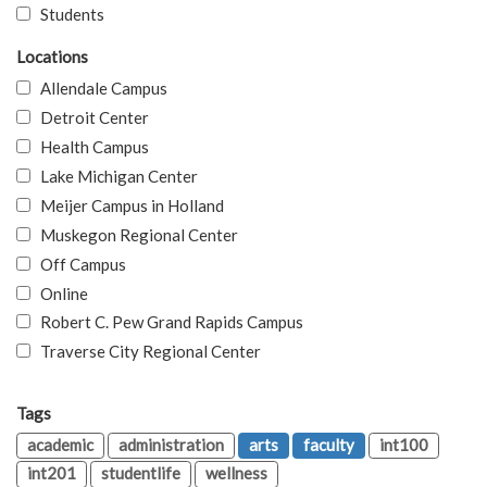
Students
Locations
Allendale Campus
Detroit Center
Health Campus
Lake Michigan Center
Meijer Campus in Holland
Muskegon Regional Center
Off Campus
Online
Robert C. Pew Grand Rapids Campus
Traverse City Regional Center
Tags
academic
administration
arts
faculty
int100
int201
studentlife
wellness