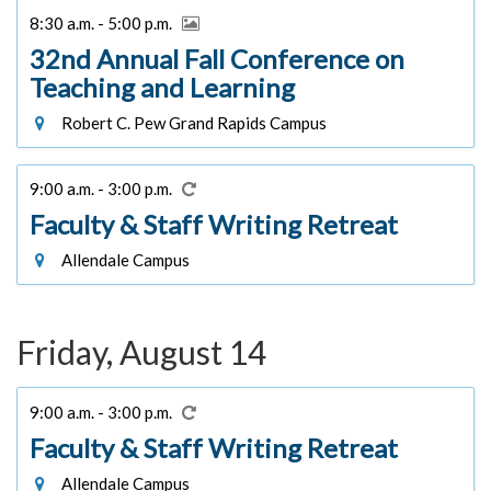
8:30 a.m. - 5:00 p.m.
32nd Annual Fall Conference on
Teaching and Learning
Robert C. Pew Grand Rapids Campus
9:00 a.m. - 3:00 p.m.
Faculty & Staff Writing Retreat
Allendale Campus
Friday, August 14
9:00 a.m. - 3:00 p.m.
Faculty & Staff Writing Retreat
Allendale Campus