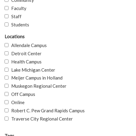
Community
Faculty
Staff
Students
Locations
Allendale Campus
Detroit Center
Health Campus
Lake Michigan Center
Meijer Campus in Holland
Muskegon Regional Center
Off Campus
Online
Robert C. Pew Grand Rapids Campus
Traverse City Regional Center
Tags