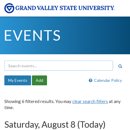
EVENTS
My Events
Add
Calendar Policy
Showing 6 filtered results. You may
clear search filters
at any
time.
Saturday, August 8 (Today)