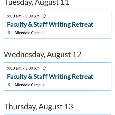
Tuesday, August 11
9:00 a.m. - 3:00 p.m.
Faculty & Staff Writing Retreat
Allendale Campus
Wednesday, August 12
9:00 a.m. - 3:00 p.m.
Faculty & Staff Writing Retreat
Allendale Campus
Thursday, August 13