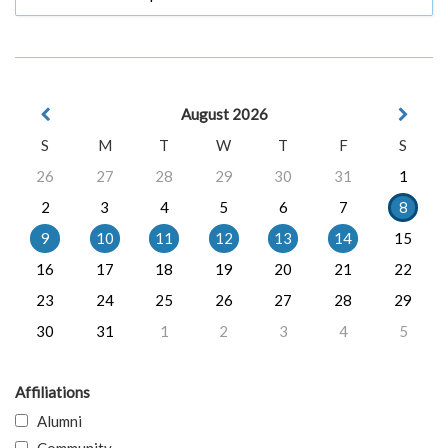
August 2026
S
M
T
W
T
F
S
26
27
28
29
30
31
1
2
3
4
5
6
7
8
9
10
11
12
13
14
15
16
17
18
19
20
21
22
23
24
25
26
27
28
29
30
31
1
2
3
4
5
Affiliations
Alumni