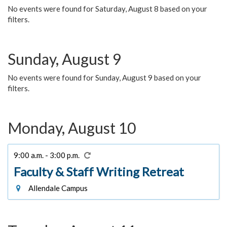
No events were found for Saturday, August 8 based on your
filters.
Sunday, August 9
No events were found for Sunday, August 9 based on your
filters.
Monday, August 10
9:00 a.m. - 3:00 p.m.
Faculty & Staff Writing Retreat
Allendale Campus