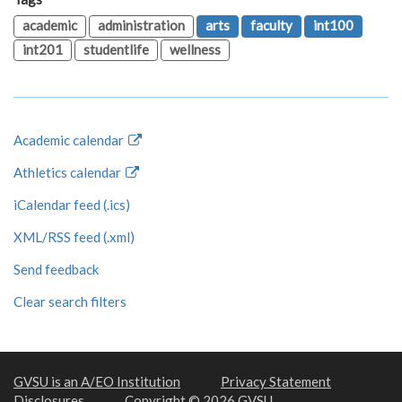
academic
administration
arts
faculty
int100
int201
studentlife
wellness
Academic calendar
Athletics calendar
iCalendar feed (.ics)
XML/RSS feed (.xml)
Send feedback
Clear search filters
GVSU is an A/EO Institution
Privacy Statement
Disclosures
Copyright © 2026 GVSU