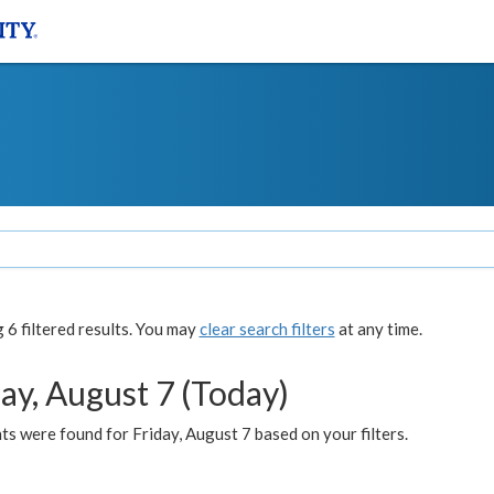
6 filtered results. You may
clear search filters
at any time.
ay, August 7 (Today)
s were found for Friday, August 7 based on your filters.