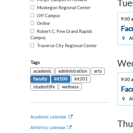
Tue
Muskegon Regional Center
Off Campus
9:00 a
Online
Fac
Robert C. Pew Grand Rapids
Campus
Al
Traverse City Regional Center
Wed
Tags
academic
administration
arts
faculty
int100
int201
9:00 a
studentlife
wellness
Fac
Al
Academic calendar
Thu
Athletics calendar