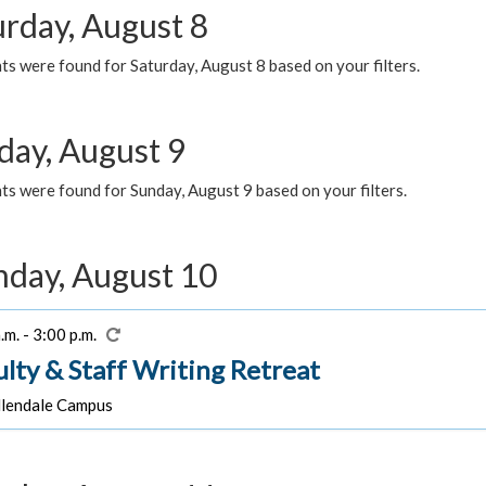
urday, August 8
s were found for Saturday, August 8 based on your filters.
day, August 9
s were found for Sunday, August 9 based on your filters.
day, August 10
.m. - 3:00 p.m.
ulty & Staff Writing Retreat
lendale Campus