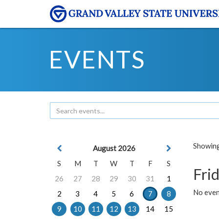
EVENTS
Showing 
August 2026
S
M
T
W
T
F
S
Frid
26
27
28
29
30
31
1
No event
2
3
4
5
6
7
8
9
10
11
12
13
14
15