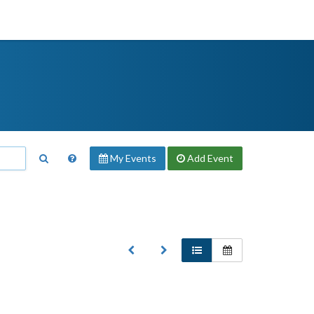
My Events
Add
Event