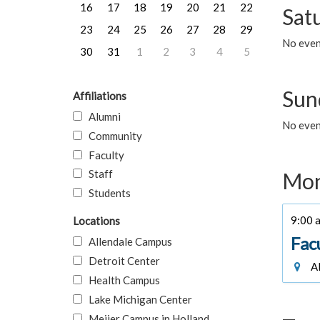
16
17
18
19
20
21
22
Sat
23
24
25
26
27
28
29
No event
30
31
1
2
3
4
5
Sun
Affiliations
Alumni
No event
Community
Faculty
Staff
Mon
Students
9:00 a
Locations
Fac
Allendale Campus
Detroit Center
Al
Health Campus
Lake Michigan Center
Meijer Campus in Holland