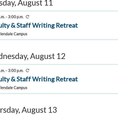
sday, August 11
.m. - 3:00 p.m.
ulty & Staff Writing Retreat
lendale Campus
nesday, August 12
.m. - 3:00 p.m.
ulty & Staff Writing Retreat
lendale Campus
rsday, August 13