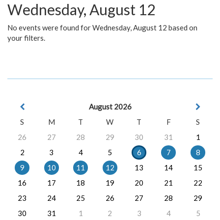
Wednesday, August 12
No events were found for Wednesday, August 12 based on
your filters.
August 2026
S
M
T
W
T
F
S
26
27
28
29
30
31
1
2
3
4
5
6
7
8
9
10
11
12
13
14
15
16
17
18
19
20
21
22
23
24
25
26
27
28
29
30
31
1
2
3
4
5