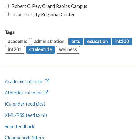
Robert C. Pew Grand Rapids Campus
Traverse City Regional Center
Tags
academic
administration
arts
education
int100
int201
studentlife
wellness
Academic calendar
Athletics calendar
iCalendar feed (.ics)
XML/RSS feed (.xml)
Send feedback
Clear search filters