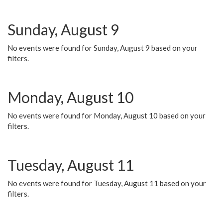
Sunday, August 9
No events were found for Sunday, August 9 based on your
filters.
Monday, August 10
No events were found for Monday, August 10 based on your
filters.
Tuesday, August 11
No events were found for Tuesday, August 11 based on your
filters.