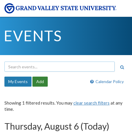
EVENTS
My Events
Add
Calendar Policy
Showing 1 filtered results. You may
clear search filters
at any
time.
Thursday, August 6 (Today)