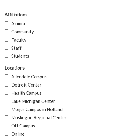
Affiliations
Alumni
Community
Faculty
Staff
Students
Locations
Allendale Campus
Detroit Center
Health Campus
Lake Michigan Center
Meijer Campus in Holland
Muskegon Regional Center
Off Campus
Online