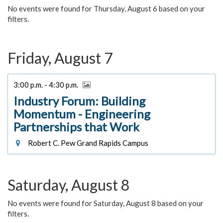
No events were found for Thursday, August 6 based on your
filters.
Friday, August 7
3:00 p.m. - 4:30 p.m.
Industry Forum: Building
Momentum - Engineering
Partnerships that Work
Robert C. Pew Grand Rapids Campus
Saturday, August 8
No events were found for Saturday, August 8 based on your
filters.