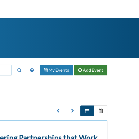
My Events
Add
Event
ering Partnerships that Work