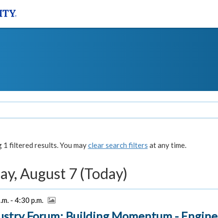
1 filtered results. You may
clear search filters
at any time.
ay, August 7 (Today)
.m. - 4:30 p.m.
ustry Forum: Building Momentum - Engine