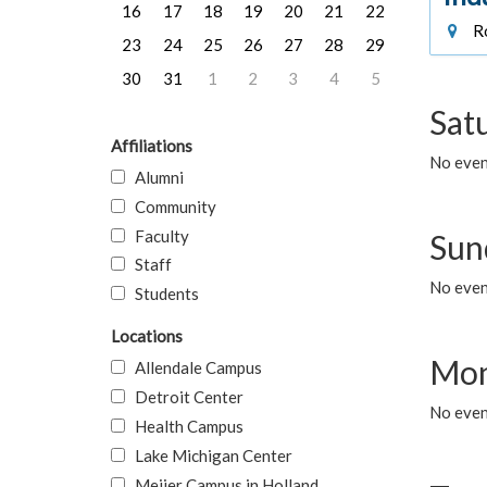
16
17
18
19
20
21
22
Ro
23
24
25
26
27
28
29
30
31
1
2
3
4
5
Sat
Affiliations
No event
Alumni
Community
Faculty
Sun
Staff
No event
Students
Locations
Mon
Allendale Campus
Detroit Center
No even
Health Campus
Lake Michigan Center
Meijer Campus in Holland