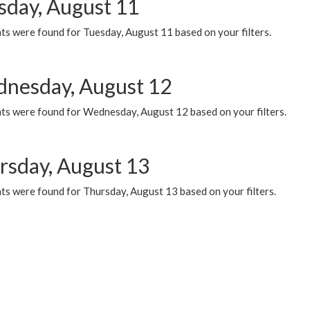
sday, August 11
ts were found for Tuesday, August 11 based on your filters.
nesday, August 12
ts were found for Wednesday, August 12 based on your filters.
rsday, August 13
ts were found for Thursday, August 13 based on your filters.