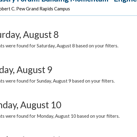
bert C. Pew Grand Rapids Campus
urday, August 8
s were found for Saturday, August 8 based on your filters.
day, August 9
s were found for Sunday, August 9 based on your filters.
day, August 10
ts were found for Monday, August 10 based on your filters.