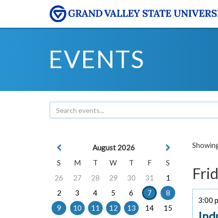
EVENTS
Showing 
August 2026
S
M
T
W
T
F
S
Frid
26
27
28
29
30
31
1
2
3
4
5
6
7
8
3:00 p
9
10
11
12
13
14
15
Ind