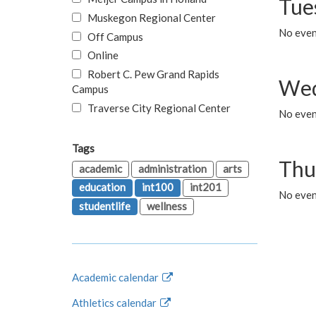
Tue
Muskegon Regional Center
No even
Off Campus
Online
Robert C. Pew Grand Rapids
Wed
Campus
Traverse City Regional Center
No even
Tags
Thu
academic
administration
arts
education
int100
int201
No even
studentlife
wellness
Academic calendar
Athletics calendar