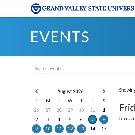
EVENTS
Showing 
August 2026
S
M
T
W
T
F
S
Frid
26
27
28
29
30
31
1
No event
2
3
4
5
6
7
8
9
10
11
12
13
14
15