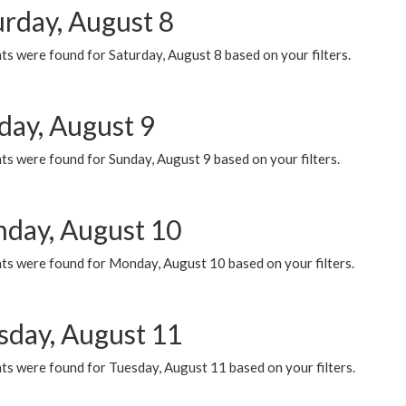
urday, August 8
s were found for Saturday, August 8 based on your filters.
day, August 9
s were found for Sunday, August 9 based on your filters.
day, August 10
ts were found for Monday, August 10 based on your filters.
sday, August 11
ts were found for Tuesday, August 11 based on your filters.