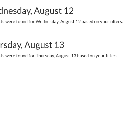
nesday, August 12
ts were found for Wednesday, August 12 based on your filters.
rsday, August 13
ts were found for Thursday, August 13 based on your filters.