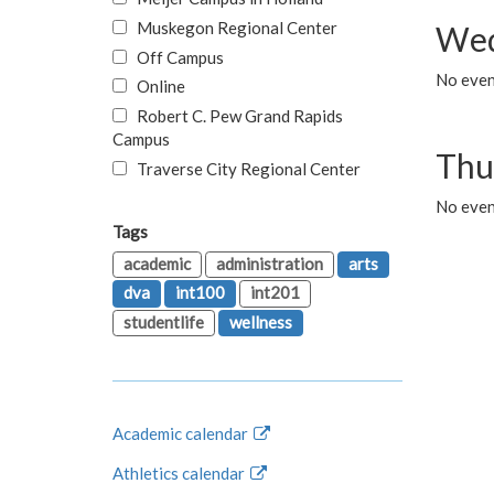
Muskegon Regional Center
Wed
Off Campus
No even
Online
Robert C. Pew Grand Rapids
Campus
Thu
Traverse City Regional Center
No even
Tags
academic
administration
arts
dva
int100
int201
studentlife
wellness
Academic calendar
Athletics calendar