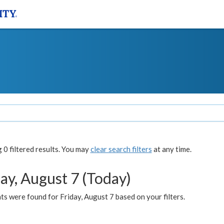
0 filtered results. You may
clear search filters
at any time.
ay, August 7 (Today)
s were found for Friday, August 7 based on your filters.