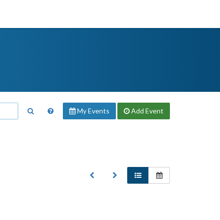
My Events
Add
Event