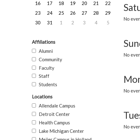
16
17
18
19
20
21
22
Sat
23
24
25
26
27
28
29
No event
30
31
1
2
3
4
5
Sun
Affiliations
Alumni
No event
Community
Faculty
Staff
Mon
Students
No even
Locations
Allendale Campus
Tue
Detroit Center
Health Campus
No even
Lake Michigan Center
Meijer Campus in Holland