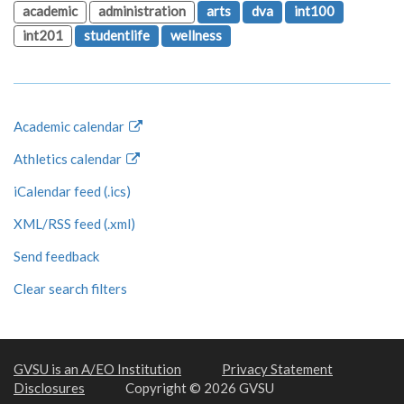
academic
administration
arts
dva
int100
int201
studentlife
wellness
Academic calendar
Athletics calendar
iCalendar feed (.ics)
XML/RSS feed (.xml)
Send feedback
Clear search filters
GVSU is an A/EO Institution
Privacy Statement
Disclosures
Copyright © 2026 GVSU