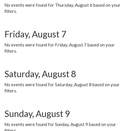
No events were found for Thursday, August 6 based on your
filters.
Friday, August 7
No events were found for Friday, August 7 based on your
filters.
Saturday, August 8
No events were found for Saturday, August 8 based on your
filters.
Sunday, August 9
No events were found for Sunday, August 9 based on your
filters.