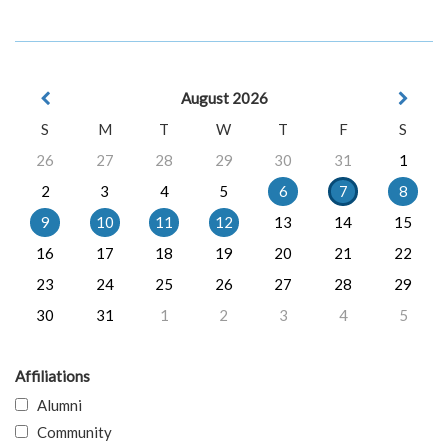
August 2026
S
M
T
W
T
F
S
26
27
28
29
30
31
1
2
3
4
5
6
7
8
9
10
11
12
13
14
15
16
17
18
19
20
21
22
23
24
25
26
27
28
29
30
31
1
2
3
4
5
Affiliations
Alumni
Community