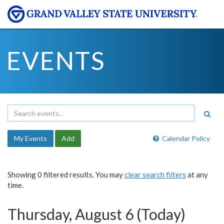
EVENTS
My Events
Add
Calendar Policy
Showing 0 filtered results. You may
clear search filters
at any
time.
Thursday, August 6 (Today)