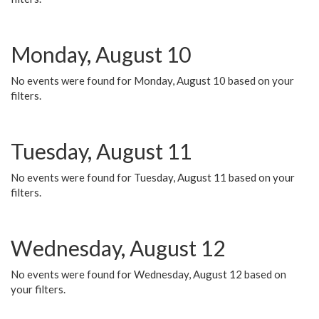
Monday, August 10
No events were found for Monday, August 10 based on your
filters.
Tuesday, August 11
No events were found for Tuesday, August 11 based on your
filters.
Wednesday, August 12
No events were found for Wednesday, August 12 based on
your filters.