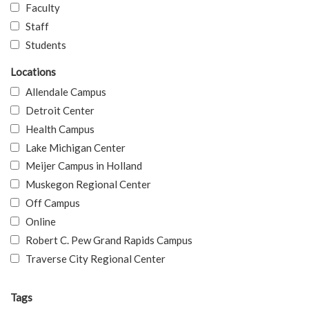
Faculty
Staff
Students
Locations
Allendale Campus
Detroit Center
Health Campus
Lake Michigan Center
Meijer Campus in Holland
Muskegon Regional Center
Off Campus
Online
Robert C. Pew Grand Rapids Campus
Traverse City Regional Center
Tags