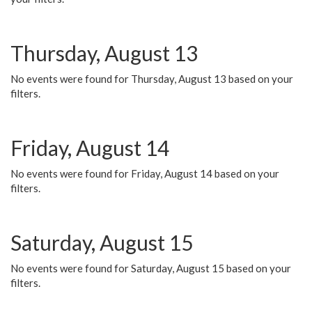
Thursday, August 13
No events were found for Thursday, August 13 based on your
filters.
Friday, August 14
No events were found for Friday, August 14 based on your
filters.
Saturday, August 15
No events were found for Saturday, August 15 based on your
filters.