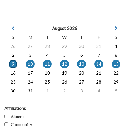
August 2026
S
M
T
W
T
F
S
26
27
28
29
30
31
1
2
3
4
5
6
7
8
9
10
11
12
13
14
15
16
17
18
19
20
21
22
23
24
25
26
27
28
29
30
31
1
2
3
4
5
Affiliations
Alumni
Community