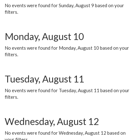
No events were found for Sunday, August 9 based on your
filters.
Monday, August 10
No events were found for Monday, August 10 based on your
filters.
Tuesday, August 11
No events were found for Tuesday, August 11 based on your
filters.
Wednesday, August 12
No events were found for Wednesday, August 12 based on
your filters.