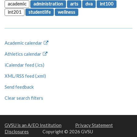
academic
administration
arts
dva
int100
int201
studentlife
wellness
Academic calendar
Athletics calendar
iCalendar feed (.ics)
XML/RSS feed (.xml)
Send feedback
Clear search filters
GVSU is an A/EO Institution
Privacy Statement
Disclosures
Copyright © 2026 GVSU