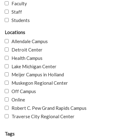
Faculty
Staff
Students
Locations
Allendale Campus
Detroit Center
Health Campus
Lake Michigan Center
Meijer Campus in Holland
Muskegon Regional Center
Off Campus
Online
Robert C. Pew Grand Rapids Campus
Traverse City Regional Center
Tags