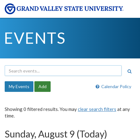
EVENTS
My Events
Add
Calendar Policy
Showing 0 filtered results. You may
clear search filters
at any
time.
Sunday, August 9 (Today)