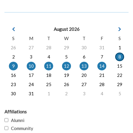
August 2026
S
M
T
W
T
F
S
26
27
28
29
30
31
1
2
3
4
5
6
7
8
9
10
11
12
13
14
15
16
17
18
19
20
21
22
23
24
25
26
27
28
29
30
31
1
2
3
4
5
Affiliations
Alumni
Community