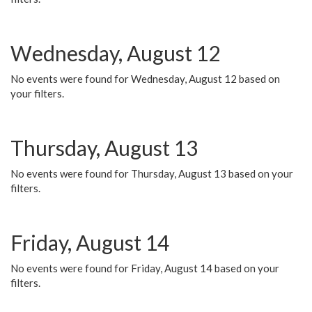
Wednesday, August 12
No events were found for Wednesday, August 12 based on
your filters.
Thursday, August 13
No events were found for Thursday, August 13 based on your
filters.
Friday, August 14
No events were found for Friday, August 14 based on your
filters.