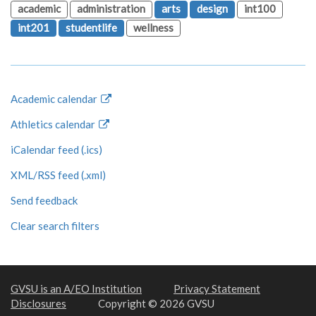
academic
administration
arts
design
int100
int201
studentlife
wellness
Academic calendar
Athletics calendar
iCalendar feed (.ics)
XML/RSS feed (.xml)
Send feedback
Clear search filters
GVSU is an A/EO Institution
Privacy Statement
Disclosures
Copyright © 2026 GVSU