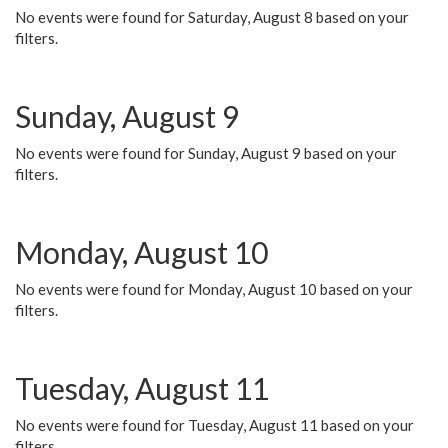
No events were found for Saturday, August 8 based on your
filters.
Sunday, August 9
No events were found for Sunday, August 9 based on your
filters.
Monday, August 10
No events were found for Monday, August 10 based on your
filters.
Tuesday, August 11
No events were found for Tuesday, August 11 based on your
filters.