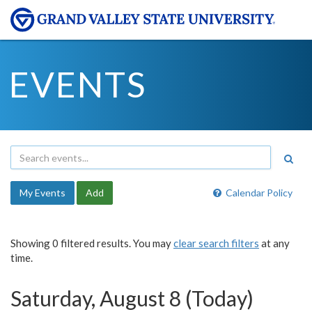
EVENTS
My Events
Add
Calendar Policy
Showing 0 filtered results. You may
clear search filters
at any
time.
Saturday, August 8 (Today)