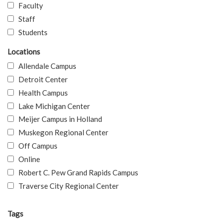
Faculty
Staff
Students
Locations
Allendale Campus
Detroit Center
Health Campus
Lake Michigan Center
Meijer Campus in Holland
Muskegon Regional Center
Off Campus
Online
Robert C. Pew Grand Rapids Campus
Traverse City Regional Center
Tags