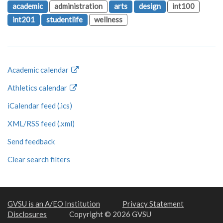
academic
administration
arts
design
int100
int201
studentlife
wellness
Academic calendar
Athletics calendar
iCalendar feed (.ics)
XML/RSS feed (.xml)
Send feedback
Clear search filters
GVSU is an A/EO Institution
Privacy Statement
Disclosures
Copyright © 2026 GVSU