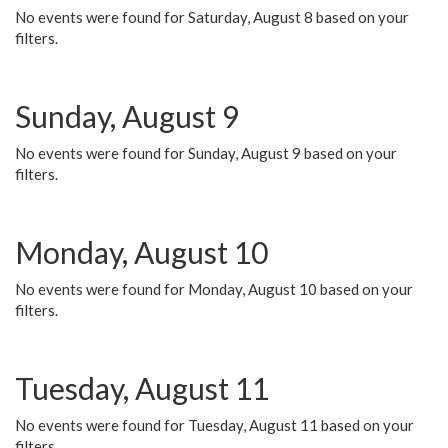
No events were found for Saturday, August 8 based on your
filters.
Sunday, August 9
No events were found for Sunday, August 9 based on your
filters.
Monday, August 10
No events were found for Monday, August 10 based on your
filters.
Tuesday, August 11
No events were found for Tuesday, August 11 based on your
filters.