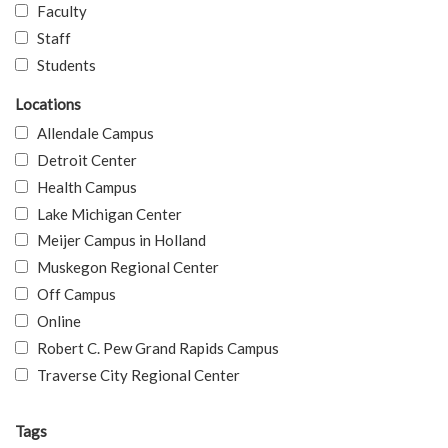
Faculty
Staff
Students
Locations
Allendale Campus
Detroit Center
Health Campus
Lake Michigan Center
Meijer Campus in Holland
Muskegon Regional Center
Off Campus
Online
Robert C. Pew Grand Rapids Campus
Traverse City Regional Center
Tags