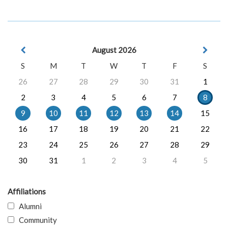
August 2026
S
M
T
W
T
F
S
26
27
28
29
30
31
1
2
3
4
5
6
7
8
9
10
11
12
13
14
15
16
17
18
19
20
21
22
23
24
25
26
27
28
29
30
31
1
2
3
4
5
Affiliations
Alumni
Community