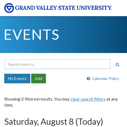
EVENTS
My Events
Add
Calendar Policy
Showing 0 filtered results. You may
clear search filters
at any
time.
Saturday, August 8 (Today)