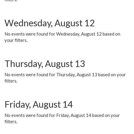
Wednesday, August 12
No events were found for Wednesday, August 12 based on
your filters.
Thursday, August 13
No events were found for Thursday, August 13 based on your
filters.
Friday, August 14
No events were found for Friday, August 14 based on your
filters.