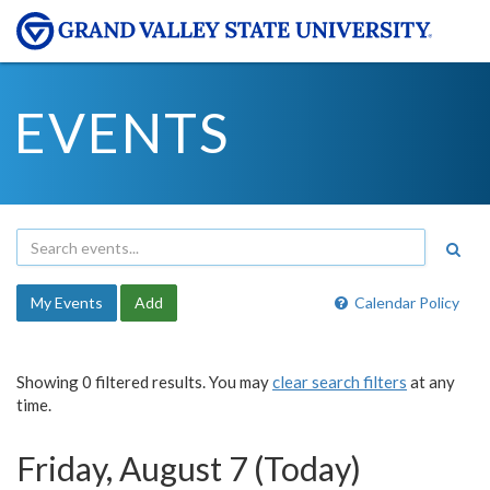
EVENTS
My Events
Add
Calendar Policy
Showing 0 filtered results. You may
clear search filters
at any
time.
Friday, August 7 (Today)