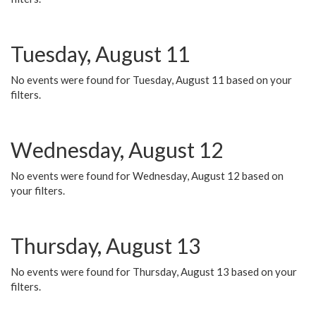
Tuesday, August 11
No events were found for Tuesday, August 11 based on your
filters.
Wednesday, August 12
No events were found for Wednesday, August 12 based on
your filters.
Thursday, August 13
No events were found for Thursday, August 13 based on your
filters.