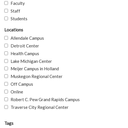
Faculty
Staff
Students
Locations
Allendale Campus
Detroit Center
Health Campus
Lake Michigan Center
Meijer Campus in Holland
Muskegon Regional Center
Off Campus
Online
Robert C. Pew Grand Rapids Campus
Traverse City Regional Center
Tags