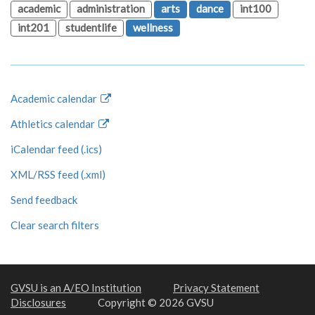
academic
administration
arts
dance
int100
int201
studentlife
wellness
Academic calendar
Athletics calendar
iCalendar feed (.ics)
XML/RSS feed (.xml)
Send feedback
Clear search filters
GVSU is an A/EO Institution
Privacy Statement
Disclosures
Copyright © 2026 GVSU