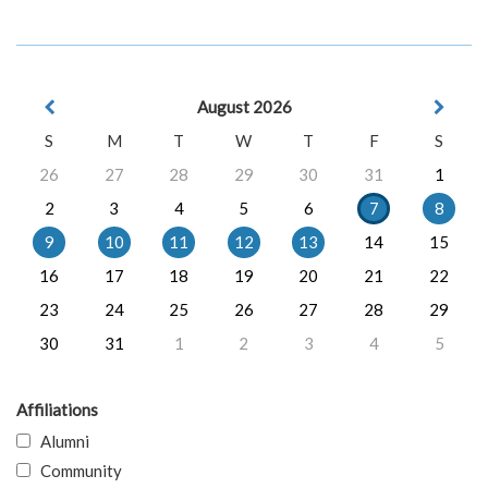
August 2026
S
M
T
W
T
F
S
26
27
28
29
30
31
1
2
3
4
5
6
7
8
9
10
11
12
13
14
15
16
17
18
19
20
21
22
23
24
25
26
27
28
29
30
31
1
2
3
4
5
Affiliations
Alumni
Community