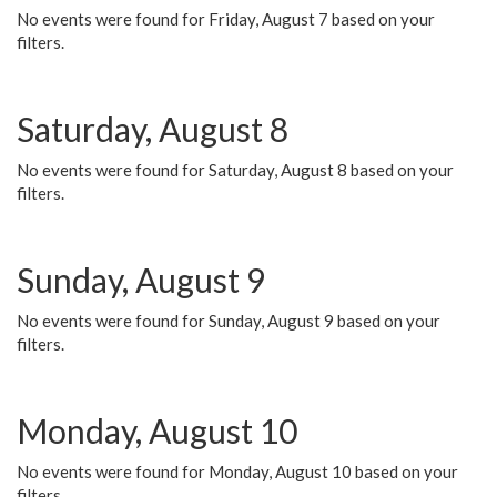
No events were found for Friday, August 7 based on your
filters.
Saturday, August 8
No events were found for Saturday, August 8 based on your
filters.
Sunday, August 9
No events were found for Sunday, August 9 based on your
filters.
Monday, August 10
No events were found for Monday, August 10 based on your
filters.