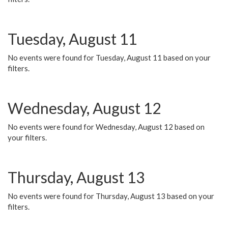
Tuesday, August 11
No events were found for Tuesday, August 11 based on your
filters.
Wednesday, August 12
No events were found for Wednesday, August 12 based on
your filters.
Thursday, August 13
No events were found for Thursday, August 13 based on your
filters.