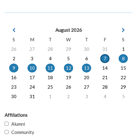
August 2026
S
M
T
W
T
F
S
26
27
28
29
30
31
1
2
3
4
5
6
7
8
9
10
11
12
13
14
15
16
17
18
19
20
21
22
23
24
25
26
27
28
29
30
31
1
2
3
4
5
Affiliations
Alumni
Community