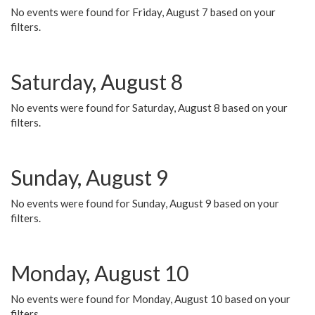
No events were found for Friday, August 7 based on your
filters.
Saturday, August 8
No events were found for Saturday, August 8 based on your
filters.
Sunday, August 9
No events were found for Sunday, August 9 based on your
filters.
Monday, August 10
No events were found for Monday, August 10 based on your
filters.