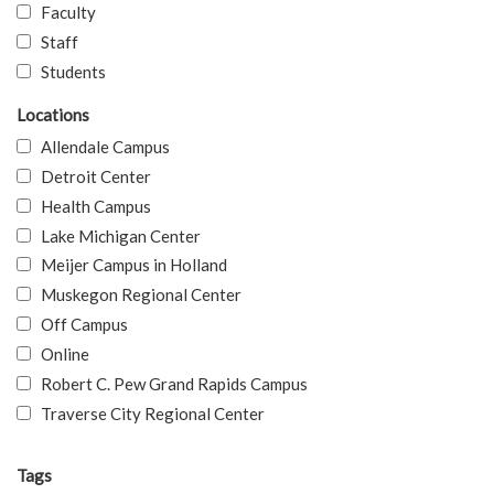
Faculty
Staff
Students
Locations
Allendale Campus
Detroit Center
Health Campus
Lake Michigan Center
Meijer Campus in Holland
Muskegon Regional Center
Off Campus
Online
Robert C. Pew Grand Rapids Campus
Traverse City Regional Center
Tags