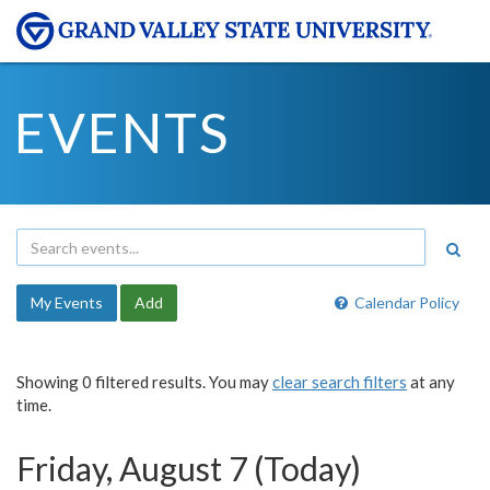
EVENTS
My Events
Add
Calendar Policy
Showing 0 filtered results. You may
clear search filters
at any
time.
Friday, August 7 (Today)