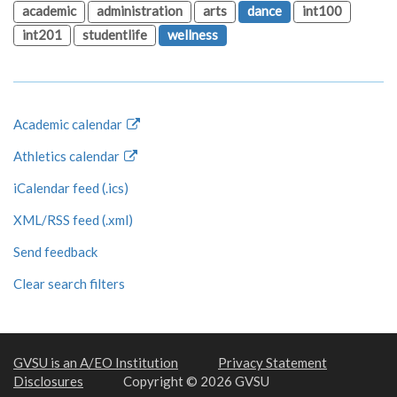
academic
administration
arts
dance
int100
int201
studentlife
wellness
Academic calendar
Athletics calendar
iCalendar feed (.ics)
XML/RSS feed (.xml)
Send feedback
Clear search filters
GVSU is an A/EO Institution
Privacy Statement
Disclosures
Copyright © 2026 GVSU