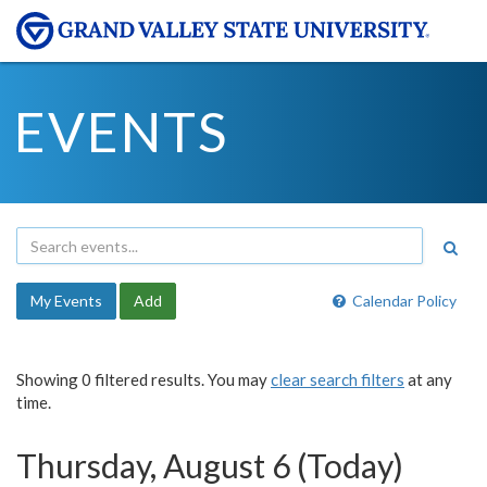
EVENTS
My Events
Add
Calendar Policy
Showing 0 filtered results. You may
clear search filters
at any
time.
Thursday, August 6 (Today)