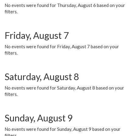
No events were found for Thursday, August 6 based on your
filters.
Friday, August 7
No events were found for Friday, August 7 based on your
filters.
Saturday, August 8
No events were found for Saturday, August 8 based on your
filters.
Sunday, August 9
No events were found for Sunday, August 9 based on your
filters.