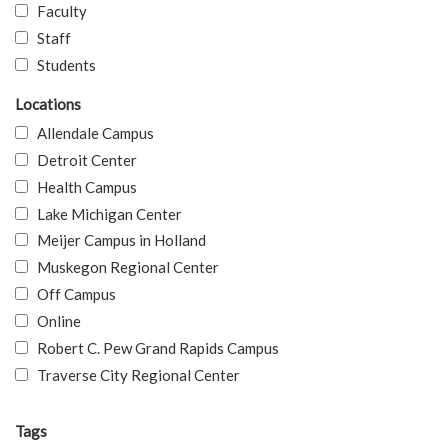
Faculty
Staff
Students
Locations
Allendale Campus
Detroit Center
Health Campus
Lake Michigan Center
Meijer Campus in Holland
Muskegon Regional Center
Off Campus
Online
Robert C. Pew Grand Rapids Campus
Traverse City Regional Center
Tags