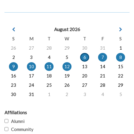
August 2026
S
M
T
W
T
F
S
26
27
28
29
30
31
1
2
3
4
5
6
7
8
9
10
11
12
13
14
15
16
17
18
19
20
21
22
23
24
25
26
27
28
29
30
31
1
2
3
4
5
Affiliations
Alumni
Community