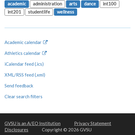
academic
administration
arts
dance
int100
int201
studentlife
wellness
Academic calendar
Athletics calendar
iCalendar feed (.ics)
XML/RSS feed (.xml)
Send feedback
Clear search filters
GVSU is an A/EO Institution
Privacy Statement
Disclosures
Copyright © 2026 GVSU