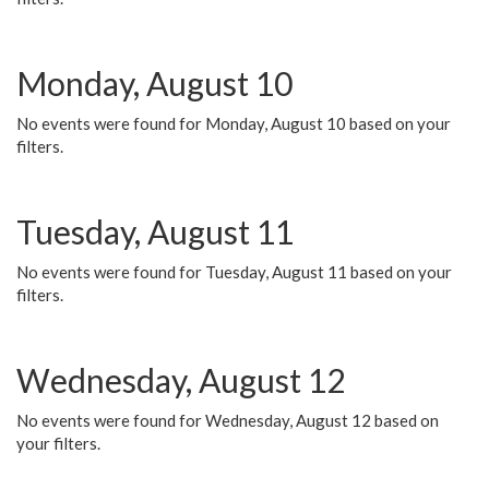
Monday, August 10
No events were found for Monday, August 10 based on your
filters.
Tuesday, August 11
No events were found for Tuesday, August 11 based on your
filters.
Wednesday, August 12
No events were found for Wednesday, August 12 based on
your filters.