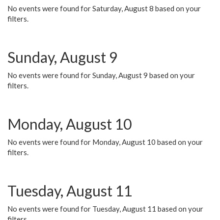
No events were found for Saturday, August 8 based on your
filters.
Sunday, August 9
No events were found for Sunday, August 9 based on your
filters.
Monday, August 10
No events were found for Monday, August 10 based on your
filters.
Tuesday, August 11
No events were found for Tuesday, August 11 based on your
filters.