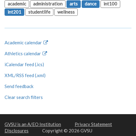
academic
administration
arts
dance
int100
int201
studentlife
wellness
Academic calendar
Athletics calendar
iCalendar feed (.ics)
XML/RSS feed (.xml)
Send feedback
Clear search filters
GVSU is an A/EO Institution
Privacy Statement
Disclosures
Copyright © 2026 GVSU