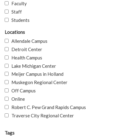
Faculty
Staff
Students
Locations
Allendale Campus
Detroit Center
Health Campus
Lake Michigan Center
Meijer Campus in Holland
Muskegon Regional Center
Off Campus
Online
Robert C. Pew Grand Rapids Campus
Traverse City Regional Center
Tags