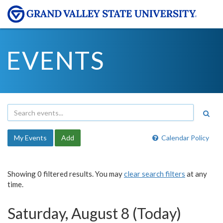
EVENTS
My Events
Add
Calendar Policy
Showing 0 filtered results. You may
clear search filters
at any
time.
Saturday, August 8 (Today)