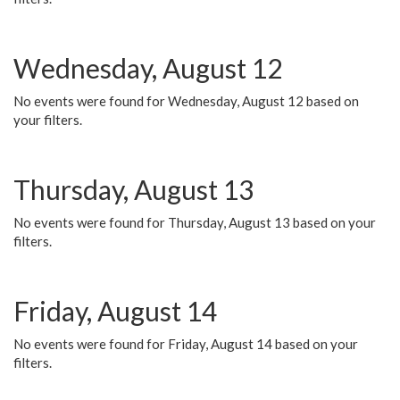
Wednesday, August 12
No events were found for Wednesday, August 12 based on
your filters.
Thursday, August 13
No events were found for Thursday, August 13 based on your
filters.
Friday, August 14
No events were found for Friday, August 14 based on your
filters.