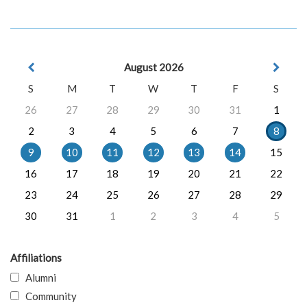
August 2026
S
M
T
W
T
F
S
26
27
28
29
30
31
1
2
3
4
5
6
7
8
9
10
11
12
13
14
15
16
17
18
19
20
21
22
23
24
25
26
27
28
29
30
31
1
2
3
4
5
Affiliations
Alumni
Community