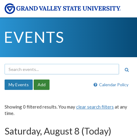
EVENTS
My Events
Add
Calendar Policy
Showing 0 filtered results. You may
clear search filters
at any
time.
Saturday, August 8 (Today)