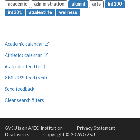
academic
administration
alumni
arts
int100
int201
studentlife
wellness
Academic calendar
Athletics calendar
iCalendar feed (.ics)
XML/RSS feed (.xml)
Send feedback
Clear search filters
GVSU is an A/EO Institution
Privacy Statement
Disclosures
Copyright © 2026 GVSU