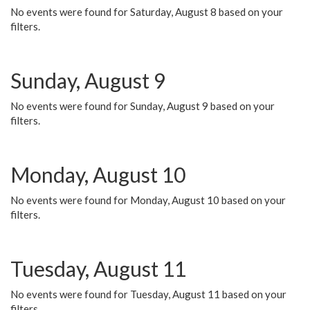
No events were found for Saturday, August 8 based on your
filters.
Sunday, August 9
No events were found for Sunday, August 9 based on your
filters.
Monday, August 10
No events were found for Monday, August 10 based on your
filters.
Tuesday, August 11
No events were found for Tuesday, August 11 based on your
filters.