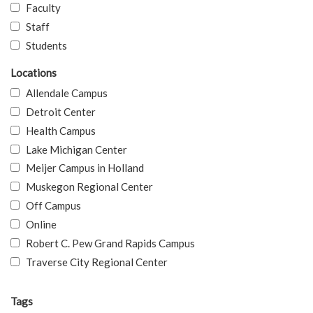
Faculty
Staff
Students
Locations
Allendale Campus
Detroit Center
Health Campus
Lake Michigan Center
Meijer Campus in Holland
Muskegon Regional Center
Off Campus
Online
Robert C. Pew Grand Rapids Campus
Traverse City Regional Center
Tags