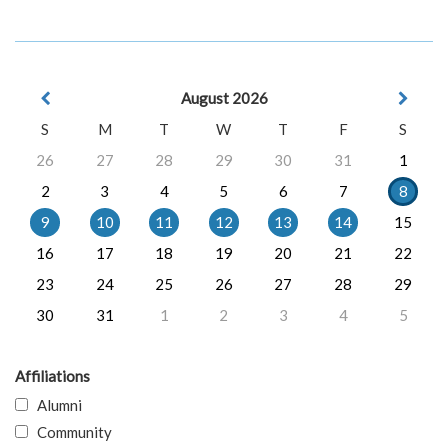
August 2026
S
M
T
W
T
F
S
26
27
28
29
30
31
1
2
3
4
5
6
7
8
9
10
11
12
13
14
15
16
17
18
19
20
21
22
23
24
25
26
27
28
29
30
31
1
2
3
4
5
Affiliations
Alumni
Community