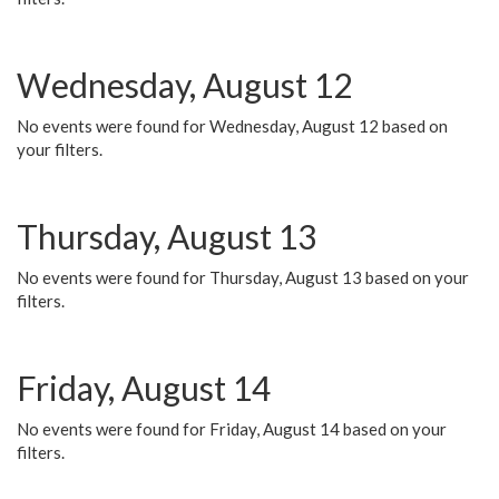
Wednesday, August 12
No events were found for Wednesday, August 12 based on
your filters.
Thursday, August 13
No events were found for Thursday, August 13 based on your
filters.
Friday, August 14
No events were found for Friday, August 14 based on your
filters.