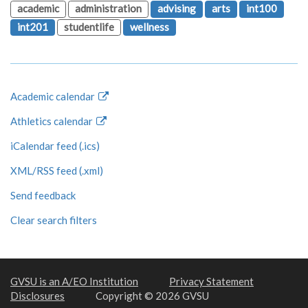
academic
administration
advising
arts
int100
int201
studentlife
wellness
Academic calendar
Athletics calendar
iCalendar feed (.ics)
XML/RSS feed (.xml)
Send feedback
Clear search filters
GVSU is an A/EO Institution
Privacy Statement
Disclosures
Copyright © 2026 GVSU