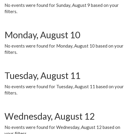
No events were found for Sunday, August 9 based on your
filters.
Monday, August 10
No events were found for Monday, August 10 based on your
filters.
Tuesday, August 11
No events were found for Tuesday, August 11 based on your
filters.
Wednesday, August 12
No events were found for Wednesday, August 12 based on
your filters.