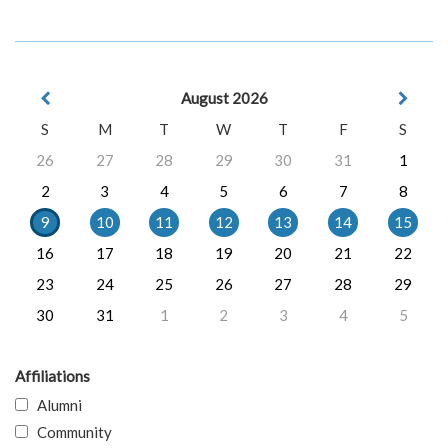
August 2026
S
M
T
W
T
F
S
26
27
28
29
30
31
1
2
3
4
5
6
7
8
9
10
11
12
13
14
15
16
17
18
19
20
21
22
23
24
25
26
27
28
29
30
31
1
2
3
4
5
Affiliations
Alumni
Community