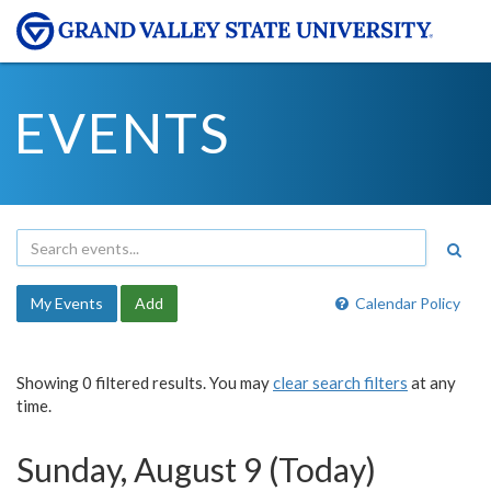
EVENTS
My Events
Add
Calendar Policy
Showing 0 filtered results. You may
clear search filters
at any
time.
Sunday, August 9 (Today)