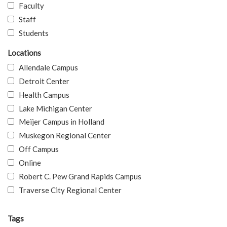
Faculty
Staff
Students
Locations
Allendale Campus
Detroit Center
Health Campus
Lake Michigan Center
Meijer Campus in Holland
Muskegon Regional Center
Off Campus
Online
Robert C. Pew Grand Rapids Campus
Traverse City Regional Center
Tags