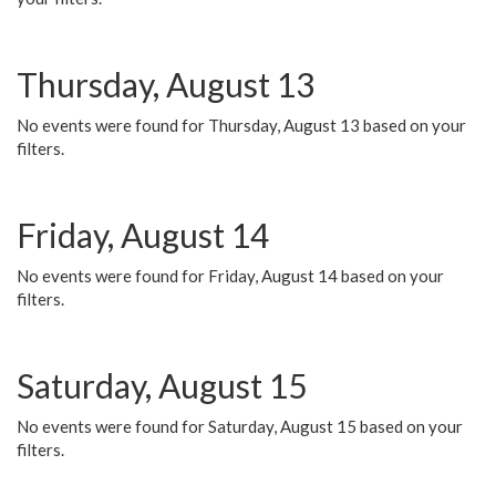
Thursday, August 13
No events were found for Thursday, August 13 based on your
filters.
Friday, August 14
No events were found for Friday, August 14 based on your
filters.
Saturday, August 15
No events were found for Saturday, August 15 based on your
filters.