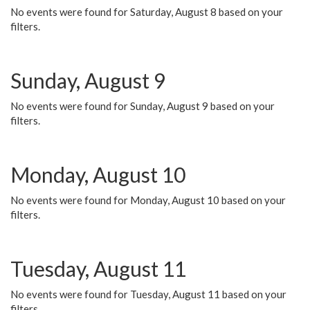
No events were found for Saturday, August 8 based on your
filters.
Sunday, August 9
No events were found for Sunday, August 9 based on your
filters.
Monday, August 10
No events were found for Monday, August 10 based on your
filters.
Tuesday, August 11
No events were found for Tuesday, August 11 based on your
filters.