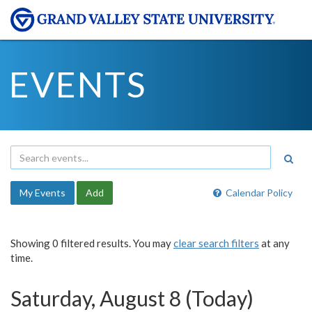
EVENTS
My Events
Add
Calendar Policy
Showing 0 filtered results. You may
clear search filters
at any
time.
Saturday, August 8 (Today)