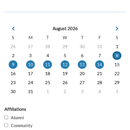
August 2026
S
M
T
W
T
F
S
26
27
28
29
30
31
1
2
3
4
5
6
7
8
9
10
11
12
13
14
15
16
17
18
19
20
21
22
23
24
25
26
27
28
29
30
31
1
2
3
4
5
Affiliations
Alumni
Community