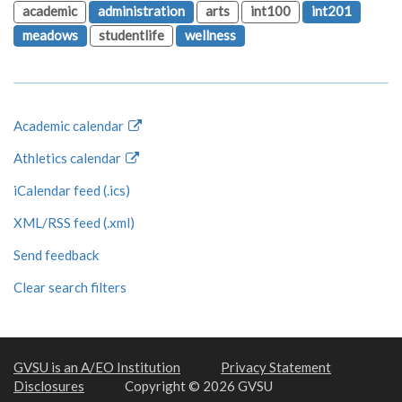
academic
administration
arts
int100
int201
meadows
studentlife
wellness
Academic calendar
Athletics calendar
iCalendar feed (.ics)
XML/RSS feed (.xml)
Send feedback
Clear search filters
GVSU is an A/EO Institution
Privacy Statement
Disclosures
Copyright © 2026 GVSU