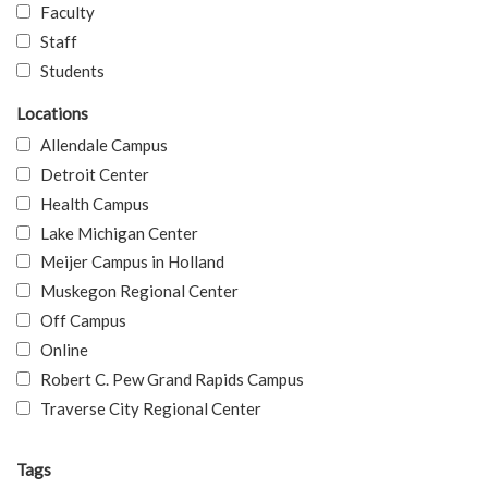
Faculty
Staff
Students
Locations
Allendale Campus
Detroit Center
Health Campus
Lake Michigan Center
Meijer Campus in Holland
Muskegon Regional Center
Off Campus
Online
Robert C. Pew Grand Rapids Campus
Traverse City Regional Center
Tags