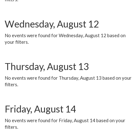
Wednesday, August 12
No events were found for Wednesday, August 12 based on
your filters.
Thursday, August 13
No events were found for Thursday, August 13 based on your
filters.
Friday, August 14
No events were found for Friday, August 14 based on your
filters.