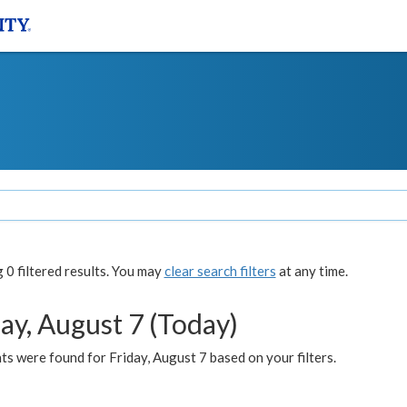
0 filtered results. You may
clear search filters
at any time.
ay, August 7 (Today)
s were found for Friday, August 7 based on your filters.