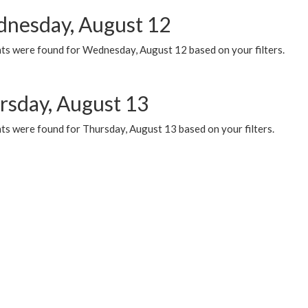
nesday, August 12
ts were found for Wednesday, August 12 based on your filters.
rsday, August 13
ts were found for Thursday, August 13 based on your filters.