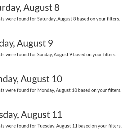
urday, August 8
s were found for Saturday, August 8 based on your filters.
day, August 9
s were found for Sunday, August 9 based on your filters.
day, August 10
ts were found for Monday, August 10 based on your filters.
sday, August 11
ts were found for Tuesday, August 11 based on your filters.