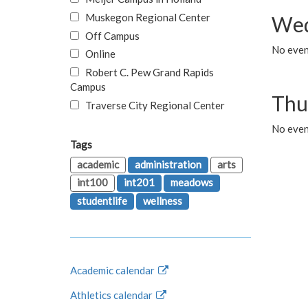
Muskegon Regional Center
Wed
Off Campus
No even
Online
Robert C. Pew Grand Rapids
Campus
Thu
Traverse City Regional Center
No even
Tags
academic
administration
arts
int100
int201
meadows
studentlife
wellness
Academic calendar
Athletics calendar