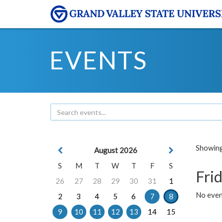
EVENTS
Showing 
August 2026
S
M
T
W
T
F
S
Frid
26
27
28
29
30
31
1
No event
2
3
4
5
6
7
8
9
10
11
12
13
14
15