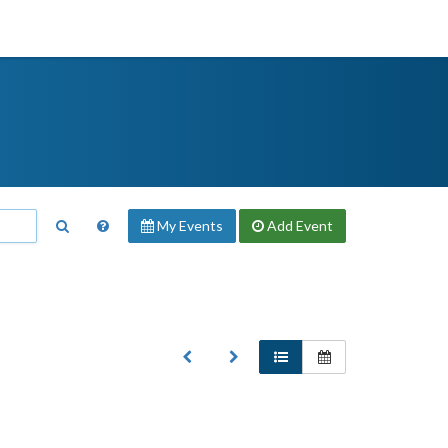
My Events
Add
Event