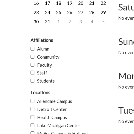
16
17
18
19
20
21
22
Sat
23
24
25
26
27
28
29
No event
30
31
1
2
3
4
5
Sun
Affiliations
Alumni
No event
Community
Faculty
Staff
Mon
Students
No even
Locations
Allendale Campus
Tue
Detroit Center
Health Campus
No even
Lake Michigan Center
Meijer Campus in Holland