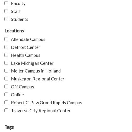
Faculty
Staff
Students
Locations
Allendale Campus
Detroit Center
Health Campus
Lake Michigan Center
Meijer Campus in Holland
Muskegon Regional Center
Off Campus
Online
Robert C. Pew Grand Rapids Campus
Traverse City Regional Center
Tags