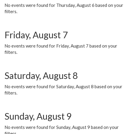
No events were found for Thursday, August 6 based on your
filters.
Friday, August 7
No events were found for Friday, August 7 based on your
filters.
Saturday, August 8
No events were found for Saturday, August 8 based on your
filters.
Sunday, August 9
No events were found for Sunday, August 9 based on your
filters.