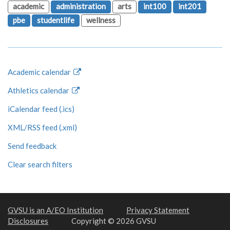
academic
administration
arts
int100
int201
pbe
studentlife
wellness
Academic calendar
Athletics calendar
iCalendar feed (.ics)
XML/RSS feed (.xml)
Send feedback
Clear search filters
GVSU is an A/EO Institution
Privacy Statement
Disclosures
Copyright © 2026 GVSU