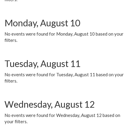
Monday, August 10
No events were found for Monday, August 10 based on your
filters.
Tuesday, August 11
No events were found for Tuesday, August 11 based on your
filters.
Wednesday, August 12
No events were found for Wednesday, August 12 based on
your filters.