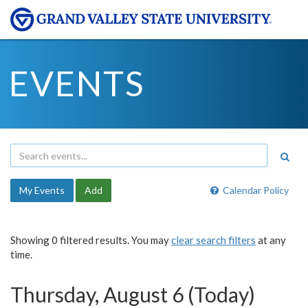
EVENTS
My Events
Add
Calendar Policy
Showing 0 filtered results. You may
clear search filters
at any
time.
Thursday, August 6 (Today)