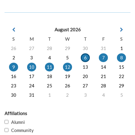
August 2026
S
M
T
W
T
F
S
26
27
28
29
30
31
1
2
3
4
5
6
7
8
9
10
11
12
13
14
15
16
17
18
19
20
21
22
23
24
25
26
27
28
29
30
31
1
2
3
4
5
Affiliations
Alumni
Community