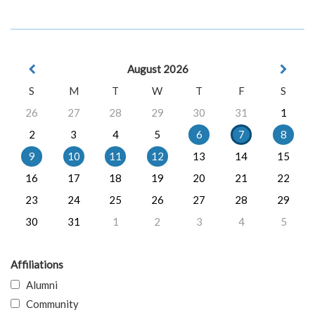
August 2026
S
M
T
W
T
F
S
26
27
28
29
30
31
1
2
3
4
5
6
7
8
9
10
11
12
13
14
15
16
17
18
19
20
21
22
23
24
25
26
27
28
29
30
31
1
2
3
4
5
Affiliations
Alumni
Community