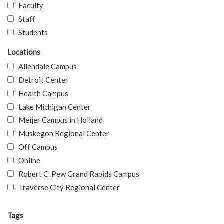
Faculty
Staff
Students
Locations
Allendale Campus
Detroit Center
Health Campus
Lake Michigan Center
Meijer Campus in Holland
Muskegon Regional Center
Off Campus
Online
Robert C. Pew Grand Rapids Campus
Traverse City Regional Center
Tags