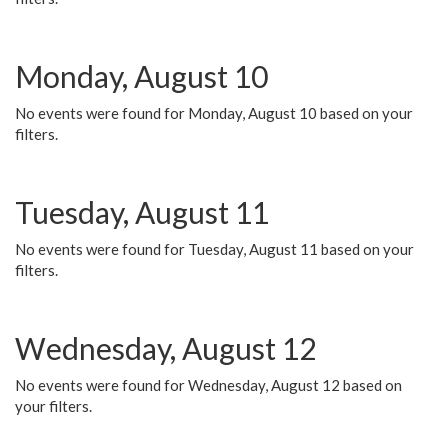
Monday, August 10
No events were found for Monday, August 10 based on your
filters.
Tuesday, August 11
No events were found for Tuesday, August 11 based on your
filters.
Wednesday, August 12
No events were found for Wednesday, August 12 based on
your filters.