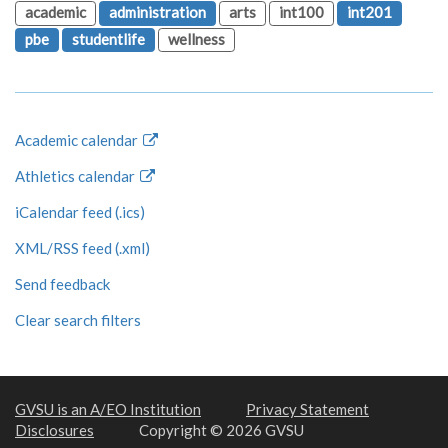
academic
administration
arts
int100
int201
pbe
studentlife
wellness
Academic calendar
Athletics calendar
iCalendar feed (.ics)
XML/RSS feed (.xml)
Send feedback
Clear search filters
GVSU is an A/EO Institution
Privacy Statement
Disclosures
Copyright © 2026 GVSU