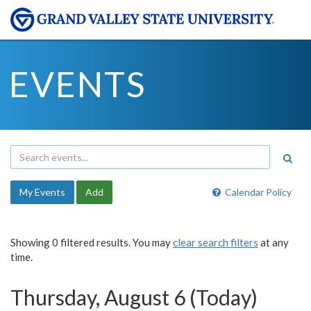
EVENTS
My Events
Add
Calendar Policy
Showing 0 filtered results. You may
clear search filters
at any
time.
Thursday, August 6 (Today)