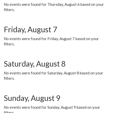
No events were found for Thursday, August 6 based on your
filters.
Friday, August 7
No events were found for Friday, August 7 based on your
filters.
Saturday, August 8
No events were found for Saturday, August 8 based on your
filters.
Sunday, August 9
No events were found for Sunday, August 9 based on your
filters.