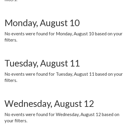
Monday, August 10
No events were found for Monday, August 10 based on your
filters.
Tuesday, August 11
No events were found for Tuesday, August 11 based on your
filters.
Wednesday, August 12
No events were found for Wednesday, August 12 based on
your filters.