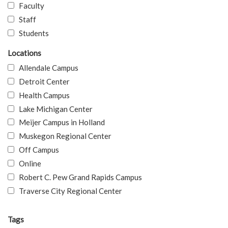
Faculty
Staff
Students
Locations
Allendale Campus
Detroit Center
Health Campus
Lake Michigan Center
Meijer Campus in Holland
Muskegon Regional Center
Off Campus
Online
Robert C. Pew Grand Rapids Campus
Traverse City Regional Center
Tags