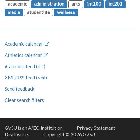
academic
administration
arts
int100
int201
media
studentlife
wellness
Academic calendar
Athletics calendar
iCalendar feed (.ics)
XML/RSS feed (.xml)
Send feedback
Clear search filters
GVSU is an A/EO Institution
Privacy Statement
Disclosures
Copyright © 2026 GVSU