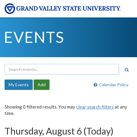
EVENTS
My Events
Add
Calendar Policy
Showing 0 filtered results. You may
clear search filters
at any
time.
Thursday, August 6 (Today)