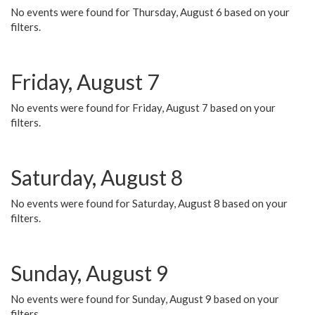
No events were found for Thursday, August 6 based on your
filters.
Friday, August 7
No events were found for Friday, August 7 based on your
filters.
Saturday, August 8
No events were found for Saturday, August 8 based on your
filters.
Sunday, August 9
No events were found for Sunday, August 9 based on your
filters.