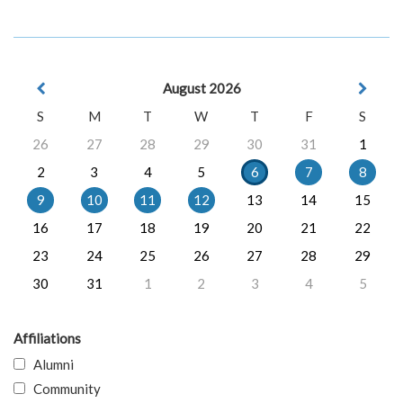
August 2026
S
M
T
W
T
F
S
26
27
28
29
30
31
1
2
3
4
5
6
7
8
9
10
11
12
13
14
15
16
17
18
19
20
21
22
23
24
25
26
27
28
29
30
31
1
2
3
4
5
Affiliations
Alumni
Community