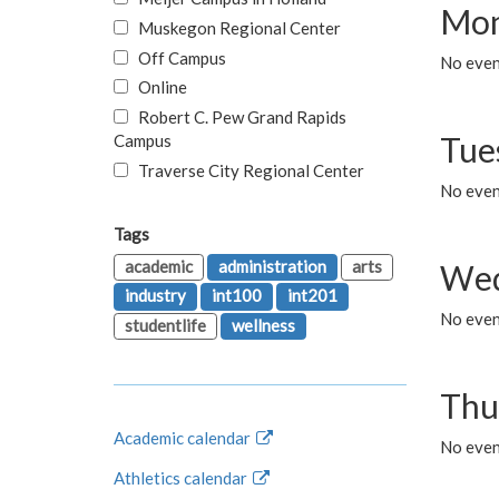
Mon
Muskegon Regional Center
Off Campus
No even
Online
Robert C. Pew Grand Rapids
Tue
Campus
Traverse City Regional Center
No even
Tags
academic
administration
arts
Wed
industry
int100
int201
No even
studentlife
wellness
Thu
Academic calendar
No even
Athletics calendar