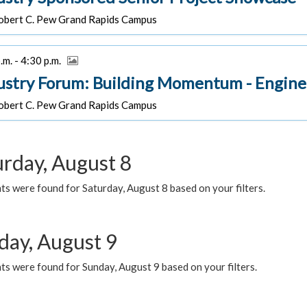
bert C. Pew Grand Rapids Campus
.m. - 4:30 p.m.
ustry Forum: Building Momentum - Engine
bert C. Pew Grand Rapids Campus
urday, August 8
s were found for Saturday, August 8 based on your filters.
day, August 9
s were found for Sunday, August 9 based on your filters.