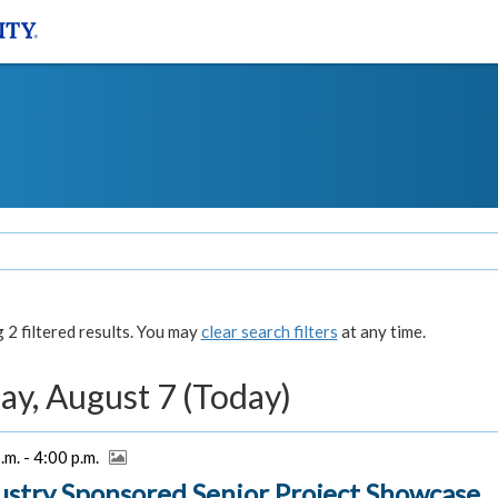
2 filtered results. You may
clear search filters
at any time.
ay, August 7 (Today)
.m. - 4:00 p.m.
ustry Sponsored Senior Project Showcase