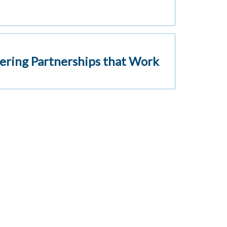
ering Partnerships that Work