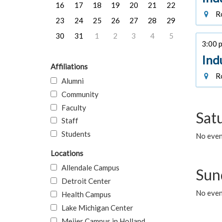
16
17
18
19
20
21
22
Ro
23
24
25
26
27
28
29
30
31
1
2
3
4
5
3:00 p
Ind
Affiliations
Ro
Alumni
Community
Faculty
Sat
Staff
Students
No event
Locations
Allendale Campus
Sun
Detroit Center
No event
Health Campus
Lake Michigan Center
Meijer Campus in Holland