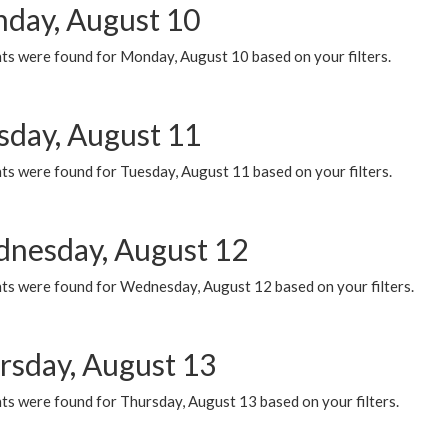
day, August 10
ts were found for Monday, August 10 based on your filters.
sday, August 11
ts were found for Tuesday, August 11 based on your filters.
nesday, August 12
ts were found for Wednesday, August 12 based on your filters.
rsday, August 13
ts were found for Thursday, August 13 based on your filters.