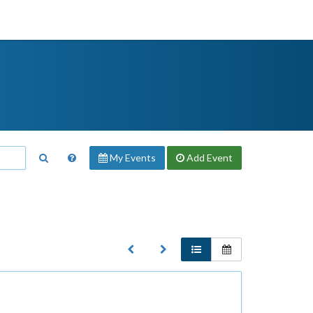
My Events
Add
Event