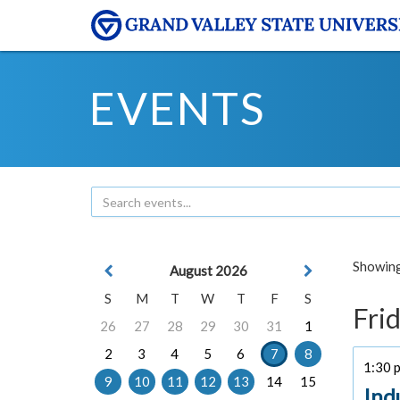
EVENTS
Showing 
August 2026
S
M
T
W
T
F
S
Frid
26
27
28
29
30
31
1
2
3
4
5
6
7
8
1:30 p
9
10
11
12
13
14
15
Ind