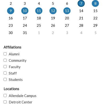
2
3
4
5
6
7
8
9
10
11
12
13
14
15
16
17
18
19
20
21
22
23
24
25
26
27
28
29
30
31
1
2
3
4
5
Affiliations
Alumni
Community
Faculty
Staff
Students
Locations
Allendale Campus
Detroit Center