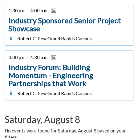
1:30 p.m. - 4:00 p.m.
Industry Sponsored Senior Project
Showcase
Robert C. Pew Grand Rapids Campus
3:00 p.m. - 4:30 p.m.
Industry Forum: Building
Momentum - Engineering
Partnerships that Work
Robert C. Pew Grand Rapids Campus
Saturday, August 8
No events were found for Saturday, August 8 based on your
filters.