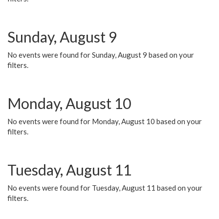
Sunday, August 9
No events were found for Sunday, August 9 based on your
filters.
Monday, August 10
No events were found for Monday, August 10 based on your
filters.
Tuesday, August 11
No events were found for Tuesday, August 11 based on your
filters.