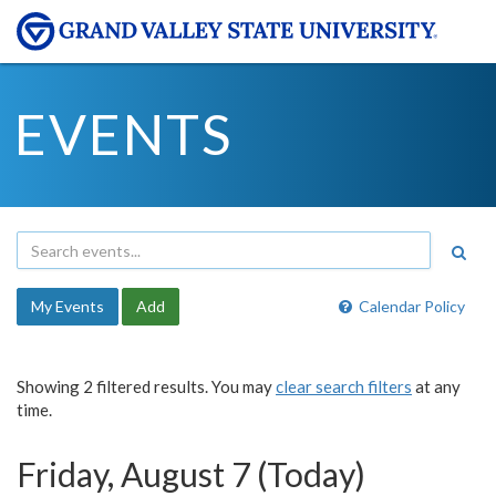
EVENTS
My Events
Add
Calendar Policy
Showing 2 filtered results. You may
clear search filters
at any
time.
Friday, August 7 (Today)