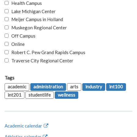
Health Campus
Lake Michigan Center
Meijer Campus in Holland
Muskegon Regional Center
Off Campus
Online
Robert C. Pew Grand Rapids Campus
Traverse City Regional Center
Tags
academic
administration
arts
industry
int100
int201
studentlife
wellness
Academic calendar
Athletics calendar