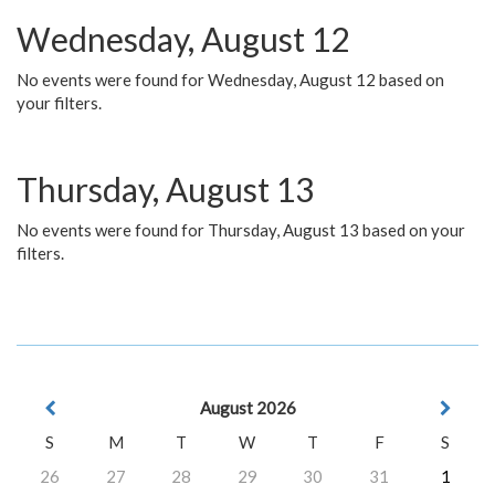
Wednesday, August 12
No events were found for Wednesday, August 12 based on
your filters.
Thursday, August 13
No events were found for Thursday, August 13 based on your
filters.
August 2026
S
M
T
W
T
F
S
26
27
28
29
30
31
1