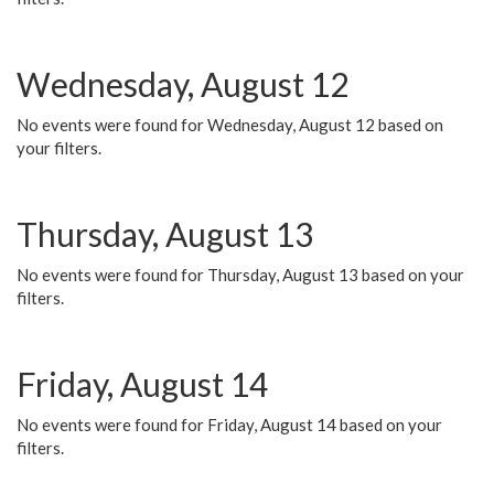
Wednesday, August 12
No events were found for Wednesday, August 12 based on
your filters.
Thursday, August 13
No events were found for Thursday, August 13 based on your
filters.
Friday, August 14
No events were found for Friday, August 14 based on your
filters.