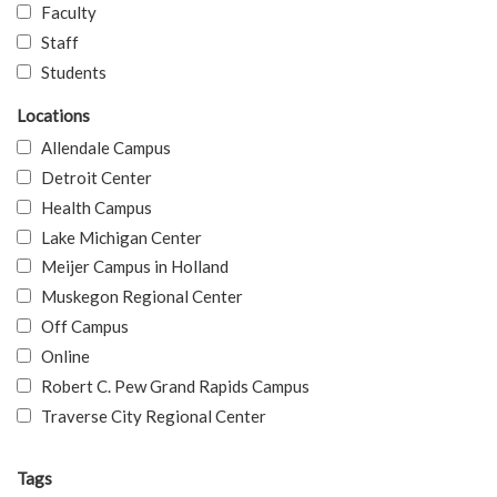
Faculty
Staff
Students
Locations
Allendale Campus
Detroit Center
Health Campus
Lake Michigan Center
Meijer Campus in Holland
Muskegon Regional Center
Off Campus
Online
Robert C. Pew Grand Rapids Campus
Traverse City Regional Center
Tags