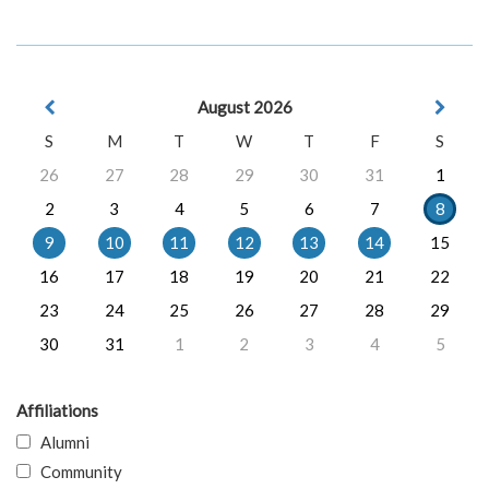
August 2026
S
M
T
W
T
F
S
26
27
28
29
30
31
1
2
3
4
5
6
7
8
9
10
11
12
13
14
15
16
17
18
19
20
21
22
23
24
25
26
27
28
29
30
31
1
2
3
4
5
Affiliations
Alumni
Community