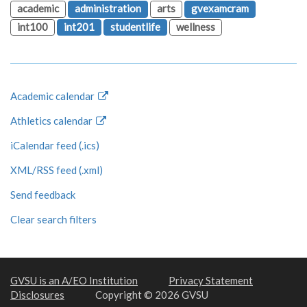
academic
administration
arts
gvexamcram
int100
int201
studentlife
wellness
Academic calendar
Athletics calendar
iCalendar feed (.ics)
XML/RSS feed (.xml)
Send feedback
Clear search filters
GVSU is an A/EO Institution
Privacy Statement
Disclosures
Copyright © 2026 GVSU