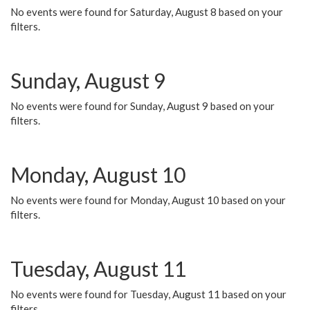
No events were found for Saturday, August 8 based on your
filters.
Sunday, August 9
No events were found for Sunday, August 9 based on your
filters.
Monday, August 10
No events were found for Monday, August 10 based on your
filters.
Tuesday, August 11
No events were found for Tuesday, August 11 based on your
filters.