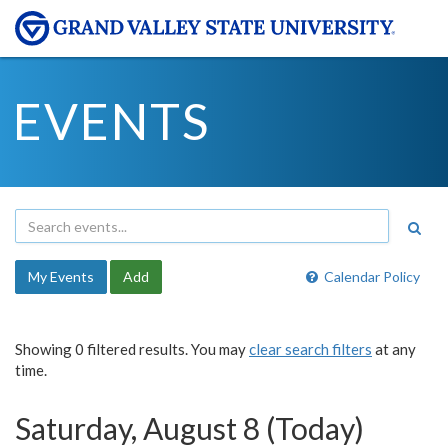
EVENTS
My Events
Add
Calendar Policy
Showing 0 filtered results. You may
clear search filters
at any
time.
Saturday, August 8 (Today)