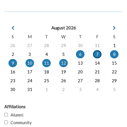
August 2026
S
M
T
W
T
F
S
26
27
28
29
30
31
1
2
3
4
5
6
7
8
9
10
11
12
13
14
15
16
17
18
19
20
21
22
23
24
25
26
27
28
29
30
31
1
2
3
4
5
Affiliations
Alumni
Community