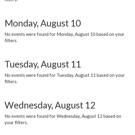
Monday, August 10
No events were found for Monday, August 10 based on your
filters.
Tuesday, August 11
No events were found for Tuesday, August 11 based on your
filters.
Wednesday, August 12
No events were found for Wednesday, August 12 based on
your filters.