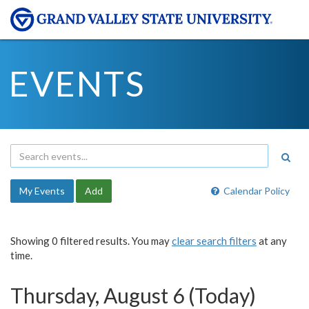
EVENTS
My Events
Add
Calendar Policy
Showing 0 filtered results. You may
clear search filters
at any
time.
Thursday, August 6 (Today)