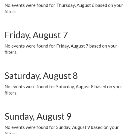
No events were found for Thursday, August 6 based on your
filters.
Friday, August 7
No events were found for Friday, August 7 based on your
filters.
Saturday, August 8
No events were found for Saturday, August 8 based on your
filters.
Sunday, August 9
No events were found for Sunday, August 9 based on your
filters.