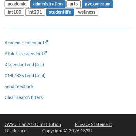
academic
administration
arts
gvexamcram
int100
int201
studentlife
wellness
Academic calendar
Athletics calendar
iCalendar feed (.ics)
XML/RSS feed (.xml)
Send feedback
Clear search filters
GVSU is an A/EO Institution
Privacy Statement
Disclosures
Copyright © 2026 GVSU