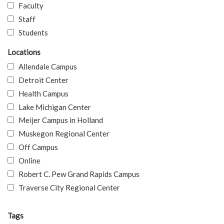
Faculty
Staff
Students
Locations
Allendale Campus
Detroit Center
Health Campus
Lake Michigan Center
Meijer Campus in Holland
Muskegon Regional Center
Off Campus
Online
Robert C. Pew Grand Rapids Campus
Traverse City Regional Center
Tags