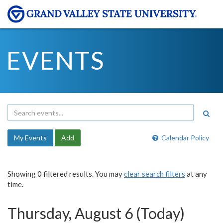
EVENTS
My Events
Add
Calendar Policy
Showing 0 filtered results. You may
clear search filters
at any
time.
Thursday, August 6 (Today)