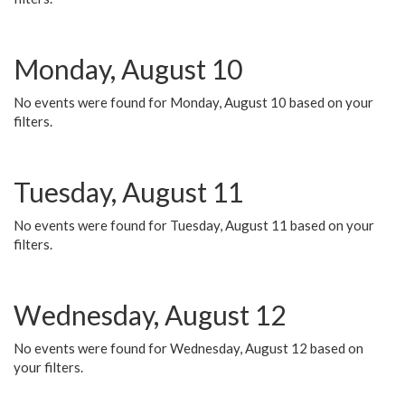
Monday, August 10
No events were found for Monday, August 10 based on your
filters.
Tuesday, August 11
No events were found for Tuesday, August 11 based on your
filters.
Wednesday, August 12
No events were found for Wednesday, August 12 based on
your filters.