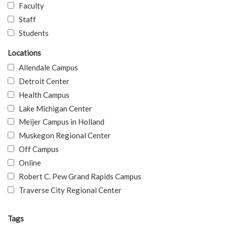
Faculty
Staff
Students
Locations
Allendale Campus
Detroit Center
Health Campus
Lake Michigan Center
Meijer Campus in Holland
Muskegon Regional Center
Off Campus
Online
Robert C. Pew Grand Rapids Campus
Traverse City Regional Center
Tags