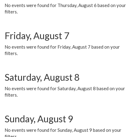
No events were found for Thursday, August 6 based on your
filters.
Friday, August 7
No events were found for Friday, August 7 based on your
filters.
Saturday, August 8
No events were found for Saturday, August 8 based on your
filters.
Sunday, August 9
No events were found for Sunday, August 9 based on your
filters.