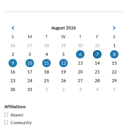
August 2026
S
M
T
W
T
F
S
26
27
28
29
30
31
1
2
3
4
5
6
7
8
9
10
11
12
13
14
15
16
17
18
19
20
21
22
23
24
25
26
27
28
29
30
31
1
2
3
4
5
Affiliations
Alumni
Community