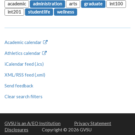
academic
administration
arts
graduate
int100
int201
studentlife
wellness
Academic calendar
Athletics calendar
iCalendar feed (.ics)
XML/RSS feed (.xml)
Send feedback
Clear search filters
GVSU is an A/EO Institution
Privacy Statement
Disclosures
Copyright © 2026 GVSU