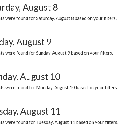
urday, August 8
s were found for Saturday, August 8 based on your filters.
day, August 9
s were found for Sunday, August 9 based on your filters.
day, August 10
ts were found for Monday, August 10 based on your filters.
sday, August 11
ts were found for Tuesday, August 11 based on your filters.