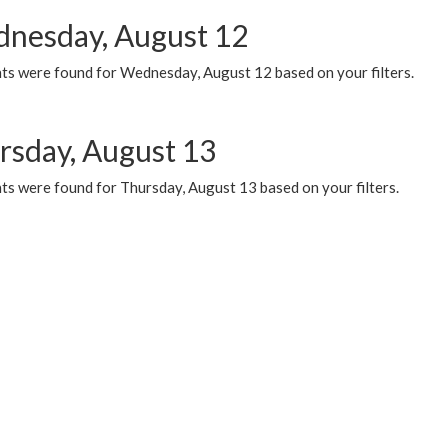
nesday, August 12
ts were found for Wednesday, August 12 based on your filters.
rsday, August 13
ts were found for Thursday, August 13 based on your filters.