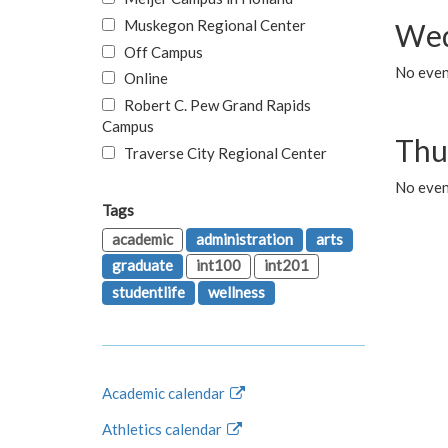
Muskegon Regional Center
Wed
Off Campus
No even
Online
Robert C. Pew Grand Rapids
Campus
Thu
Traverse City Regional Center
No even
Tags
academic
administration
arts
graduate
int100
int201
studentlife
wellness
Academic calendar
Athletics calendar