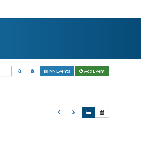
My Events
Add
Event