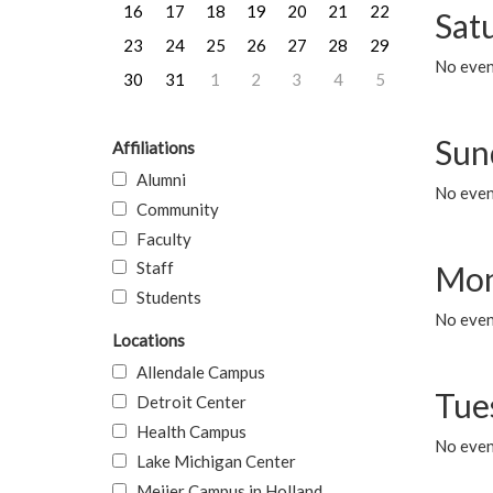
16
17
18
19
20
21
22
Sat
23
24
25
26
27
28
29
No event
30
31
1
2
3
4
5
Sun
Affiliations
Alumni
No event
Community
Faculty
Staff
Mon
Students
No even
Locations
Allendale Campus
Tue
Detroit Center
Health Campus
No even
Lake Michigan Center
Meijer Campus in Holland