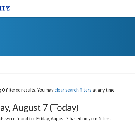
0 filtered results. You may
clear search filters
at any time.
ay, August 7 (Today)
s were found for Friday, August 7 based on your filters.