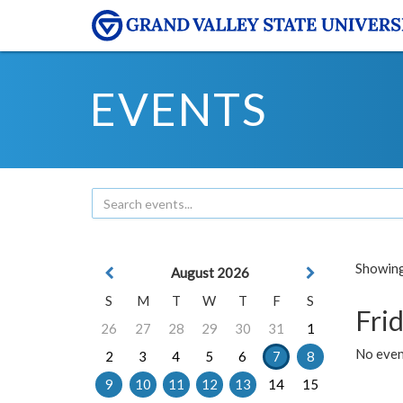
EVENTS
Showing 
August 2026
S
M
T
W
T
F
S
Frid
26
27
28
29
30
31
1
No event
2
3
4
5
6
7
8
9
10
11
12
13
14
15