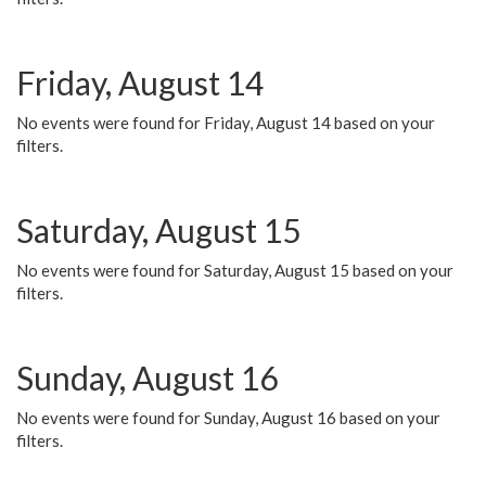
Friday, August 14
No events were found for Friday, August 14 based on your
filters.
Saturday, August 15
No events were found for Saturday, August 15 based on your
filters.
Sunday, August 16
No events were found for Sunday, August 16 based on your
filters.