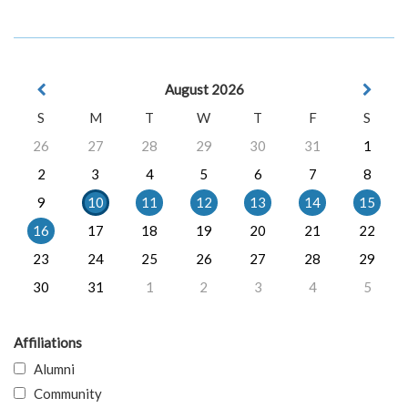
August 2026
S
M
T
W
T
F
S
26
27
28
29
30
31
1
2
3
4
5
6
7
8
9
10
11
12
13
14
15
16
17
18
19
20
21
22
23
24
25
26
27
28
29
30
31
1
2
3
4
5
Affiliations
Alumni
Community