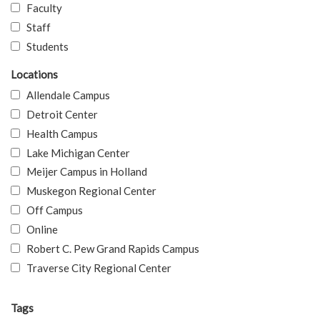
Faculty
Staff
Students
Locations
Allendale Campus
Detroit Center
Health Campus
Lake Michigan Center
Meijer Campus in Holland
Muskegon Regional Center
Off Campus
Online
Robert C. Pew Grand Rapids Campus
Traverse City Regional Center
Tags