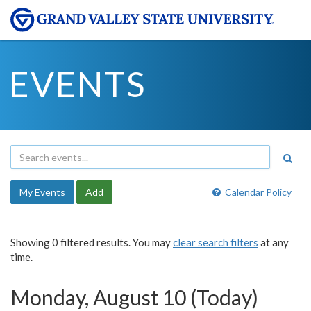
EVENTS
My Events
Add
Calendar Policy
Showing 0 filtered results. You may
clear search filters
at any
time.
Monday, August 10 (Today)