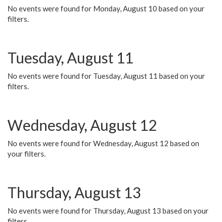
No events were found for Monday, August 10 based on your
filters.
Tuesday, August 11
No events were found for Tuesday, August 11 based on your
filters.
Wednesday, August 12
No events were found for Wednesday, August 12 based on
your filters.
Thursday, August 13
No events were found for Thursday, August 13 based on your
filters.