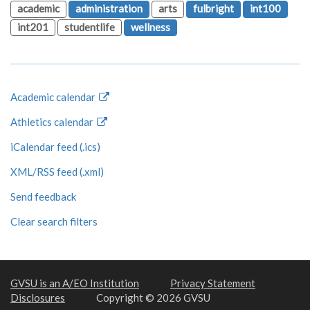
academic
administration
arts
fulbright
int100
int201
studentlife
wellness
Academic calendar
Athletics calendar
iCalendar feed (.ics)
XML/RSS feed (.xml)
Send feedback
Clear search filters
GVSU is an A/EO Institution
Privacy Statement
Disclosures
Copyright © 2026 GVSU