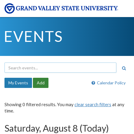
EVENTS
My Events
Add
Calendar Policy
Showing 0 filtered results. You may
clear search filters
at any
time.
Saturday, August 8 (Today)