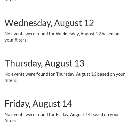
Wednesday, August 12
No events were found for Wednesday, August 12 based on
your filters.
Thursday, August 13
No events were found for Thursday, August 13 based on your
filters.
Friday, August 14
No events were found for Friday, August 14 based on your
filters.