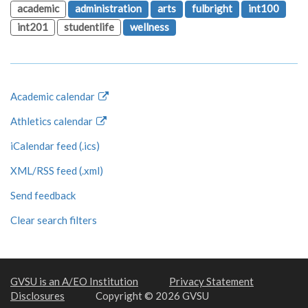
academic
administration
arts
fulbright
int100
int201
studentlife
wellness
Academic calendar
Athletics calendar
iCalendar feed (.ics)
XML/RSS feed (.xml)
Send feedback
Clear search filters
GVSU is an A/EO Institution
Privacy Statement
Disclosures
Copyright © 2026 GVSU