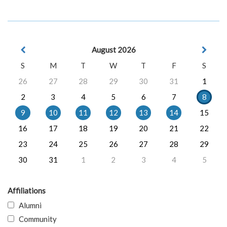
August 2026
S
M
T
W
T
F
S
26
27
28
29
30
31
1
2
3
4
5
6
7
8
9
10
11
12
13
14
15
16
17
18
19
20
21
22
23
24
25
26
27
28
29
30
31
1
2
3
4
5
Affiliations
Alumni
Community