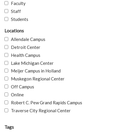
Faculty
Staff
Students
Locations
Allendale Campus
Detroit Center
Health Campus
Lake Michigan Center
Meijer Campus in Holland
Muskegon Regional Center
Off Campus
Online
Robert C. Pew Grand Rapids Campus
Traverse City Regional Center
Tags