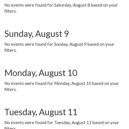
No events were found for Saturday, August 8 based on your
filters.
Sunday, August 9
No events were found for Sunday, August 9 based on your
filters.
Monday, August 10
No events were found for Monday, August 10 based on your
filters.
Tuesday, August 11
No events were found for Tuesday, August 11 based on your
filters.