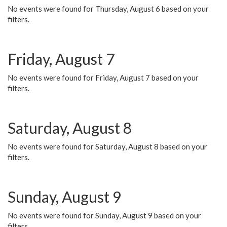
No events were found for Thursday, August 6 based on your
filters.
Friday, August 7
No events were found for Friday, August 7 based on your
filters.
Saturday, August 8
No events were found for Saturday, August 8 based on your
filters.
Sunday, August 9
No events were found for Sunday, August 9 based on your
filters.