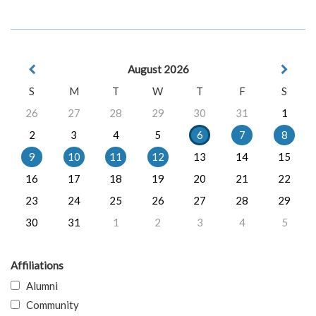
August 2026
S
M
T
W
T
F
S
26
27
28
29
30
31
1
2
3
4
5
6
7
8
9
10
11
12
13
14
15
16
17
18
19
20
21
22
23
24
25
26
27
28
29
30
31
1
2
3
4
5
Affiliations
Alumni
Community