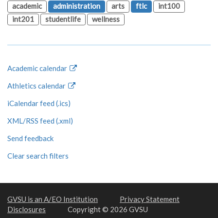
academic
administration
arts
ftlc
int100
int201
studentlife
wellness
Academic calendar
Athletics calendar
iCalendar feed (.ics)
XML/RSS feed (.xml)
Send feedback
Clear search filters
GVSU is an A/EO Institution
Privacy Statement
Disclosures
Copyright © 2026 GVSU