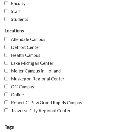
Faculty
Staff
Students
Locations
Allendale Campus
Detroit Center
Health Campus
Lake Michigan Center
Meijer Campus in Holland
Muskegon Regional Center
Off Campus
Online
Robert C. Pew Grand Rapids Campus
Traverse City Regional Center
Tags