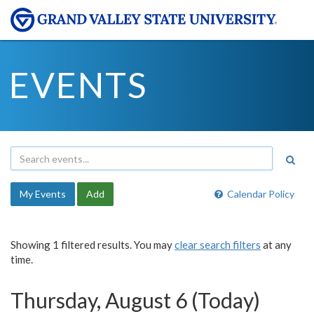
EVENTS
My Events
Add
Calendar Policy
Showing 1 filtered results. You may
clear search filters
at any
time.
Thursday, August 6 (Today)