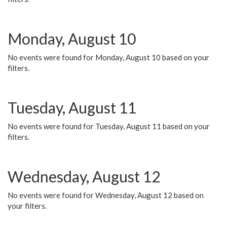
Monday, August 10
No events were found for Monday, August 10 based on your
filters.
Tuesday, August 11
No events were found for Tuesday, August 11 based on your
filters.
Wednesday, August 12
No events were found for Wednesday, August 12 based on
your filters.