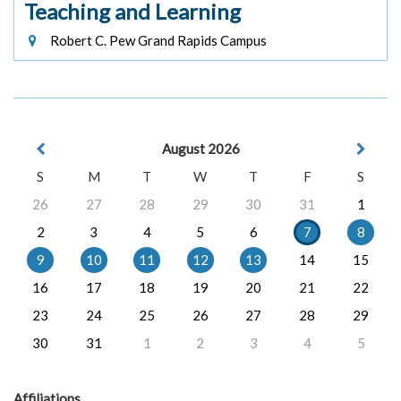
Teaching and Learning
Robert C. Pew Grand Rapids Campus
August 2026
S
M
T
W
T
F
S
26
27
28
29
30
31
1
2
3
4
5
6
7
8
9
10
11
12
13
14
15
16
17
18
19
20
21
22
23
24
25
26
27
28
29
30
31
1
2
3
4
5
Affiliations