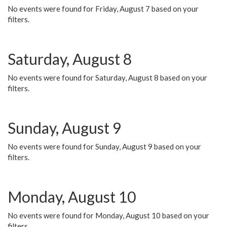
No events were found for Friday, August 7 based on your
filters.
Saturday, August 8
No events were found for Saturday, August 8 based on your
filters.
Sunday, August 9
No events were found for Sunday, August 9 based on your
filters.
Monday, August 10
No events were found for Monday, August 10 based on your
filters.