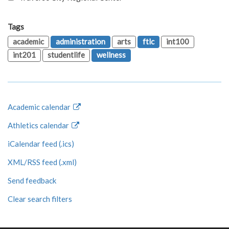
Tags
academic
administration
arts
ftlc
int100
int201
studentlife
wellness
Academic calendar
Athletics calendar
iCalendar feed (.ics)
XML/RSS feed (.xml)
Send feedback
Clear search filters