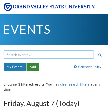
EVENTS
My Events
Add
Calendar Policy
Showing 1 filtered results. You may
clear search filters
at any
time.
Friday, August 7 (Today)