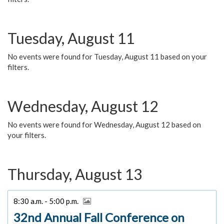
Tuesday, August 11
No events were found for Tuesday, August 11 based on your
filters.
Wednesday, August 12
No events were found for Wednesday, August 12 based on
your filters.
Thursday, August 13
8:30 a.m. - 5:00 p.m.
32nd Annual Fall Conference on