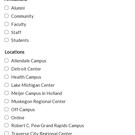
Alumni
Community
Faculty
Staff
Students
Locations
Allendale Campus
Detroit Center
Health Campus
Lake Michigan Center
Meijer Campus in Holland
Muskegon Regional Center
Off Campus
Online
Robert C. Pew Grand Rapids Campus
Traverse City Regional Center