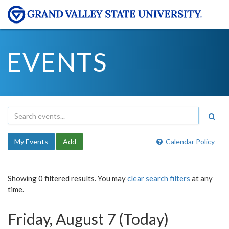
EVENTS
My Events
Add
Calendar Policy
Showing 0 filtered results. You may
clear search filters
at any
time.
Friday, August 7 (Today)