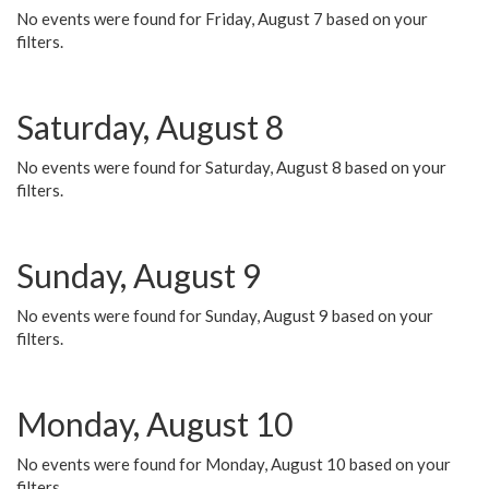
No events were found for Friday, August 7 based on your
filters.
Saturday, August 8
No events were found for Saturday, August 8 based on your
filters.
Sunday, August 9
No events were found for Sunday, August 9 based on your
filters.
Monday, August 10
No events were found for Monday, August 10 based on your
filters.