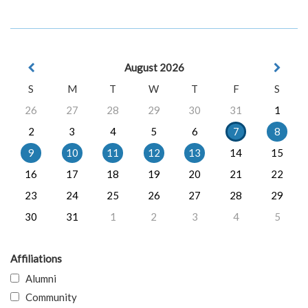
August 2026
S
M
T
W
T
F
S
26
27
28
29
30
31
1
2
3
4
5
6
7
8
9
10
11
12
13
14
15
16
17
18
19
20
21
22
23
24
25
26
27
28
29
30
31
1
2
3
4
5
Affiliations
Alumni
Community