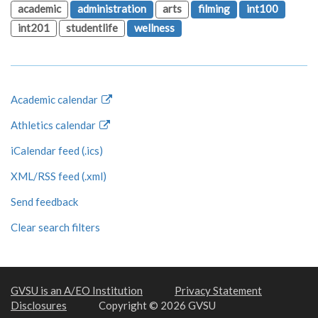
academic
administration
arts
filming
int100
int201
studentlife
wellness
Academic calendar
Athletics calendar
iCalendar feed (.ics)
XML/RSS feed (.xml)
Send feedback
Clear search filters
GVSU is an A/EO Institution
Privacy Statement
Disclosures
Copyright © 2026 GVSU