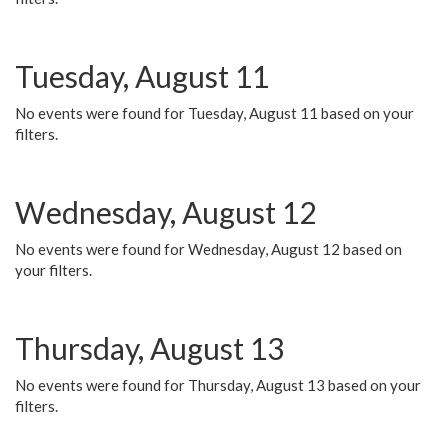
Tuesday, August 11
No events were found for Tuesday, August 11 based on your
filters.
Wednesday, August 12
No events were found for Wednesday, August 12 based on
your filters.
Thursday, August 13
No events were found for Thursday, August 13 based on your
filters.