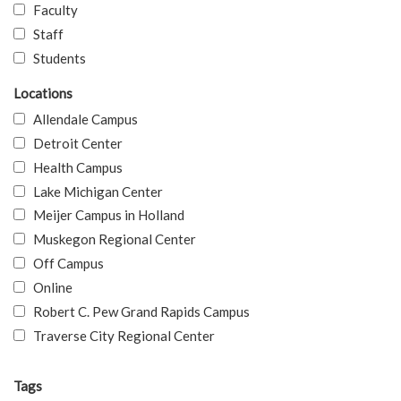
Faculty
Staff
Students
Locations
Allendale Campus
Detroit Center
Health Campus
Lake Michigan Center
Meijer Campus in Holland
Muskegon Regional Center
Off Campus
Online
Robert C. Pew Grand Rapids Campus
Traverse City Regional Center
Tags