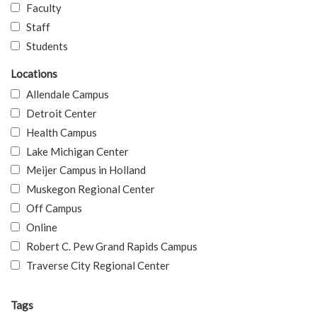
Faculty
Staff
Students
Locations
Allendale Campus
Detroit Center
Health Campus
Lake Michigan Center
Meijer Campus in Holland
Muskegon Regional Center
Off Campus
Online
Robert C. Pew Grand Rapids Campus
Traverse City Regional Center
Tags