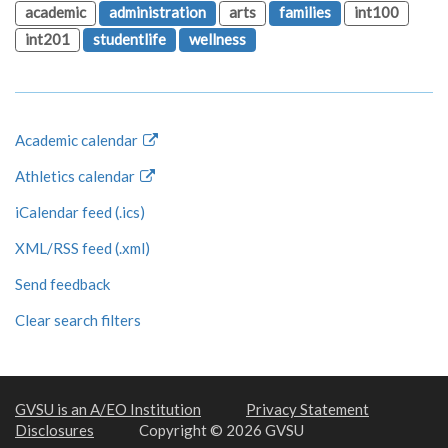
academic
administration
arts
families
int100
int201
studentlife
wellness
Academic calendar
Athletics calendar
iCalendar feed (.ics)
XML/RSS feed (.xml)
Send feedback
Clear search filters
GVSU is an A/EO Institution
Privacy Statement
Disclosures
Copyright © 2026 GVSU