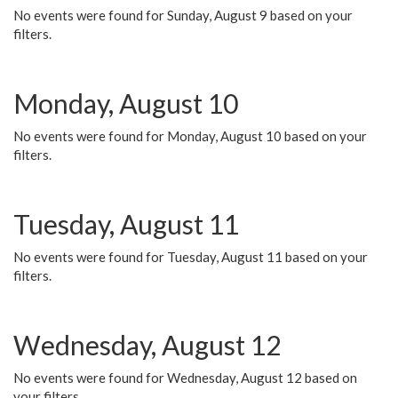
No events were found for Sunday, August 9 based on your
filters.
Monday, August 10
No events were found for Monday, August 10 based on your
filters.
Tuesday, August 11
No events were found for Tuesday, August 11 based on your
filters.
Wednesday, August 12
No events were found for Wednesday, August 12 based on
your filters.