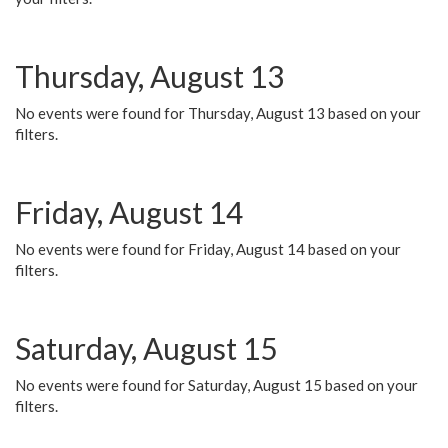
Thursday, August 13
No events were found for Thursday, August 13 based on your
filters.
Friday, August 14
No events were found for Friday, August 14 based on your
filters.
Saturday, August 15
No events were found for Saturday, August 15 based on your
filters.