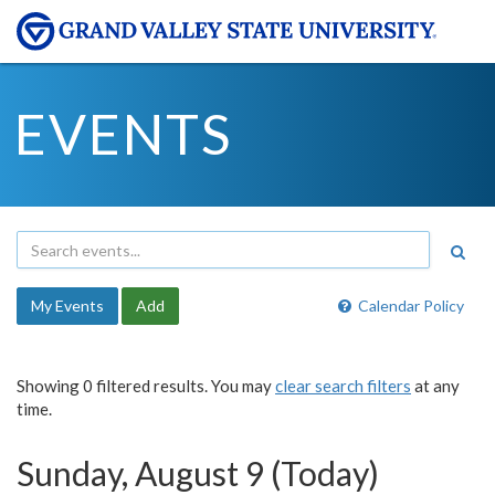
EVENTS
My Events
Add
Calendar Policy
Showing 0 filtered results. You may
clear search filters
at any
time.
Sunday, August 9 (Today)