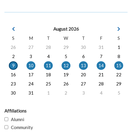
August 2026
S
M
T
W
T
F
S
26
27
28
29
30
31
1
2
3
4
5
6
7
8
9
10
11
12
13
14
15
16
17
18
19
20
21
22
23
24
25
26
27
28
29
30
31
1
2
3
4
5
Affiliations
Alumni
Community