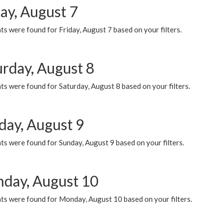
ay, August 7
s were found for Friday, August 7 based on your filters.
urday, August 8
s were found for Saturday, August 8 based on your filters.
day, August 9
s were found for Sunday, August 9 based on your filters.
day, August 10
ts were found for Monday, August 10 based on your filters.