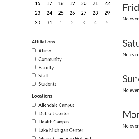
16
17
18
19
20
21
22
Frid
23
24
25
26
27
28
29
No event
30
31
1
2
3
4
5
Sat
Affiliations
Alumni
No event
Community
Faculty
Staff
Sun
Students
No event
Locations
Allendale Campus
Mon
Detroit Center
Health Campus
No even
Lake Michigan Center
Meijer Campus in Holland