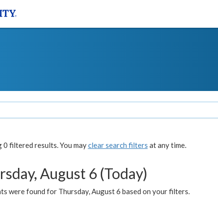
0 filtered results. You may
clear search filters
at any time.
rsday, August 6 (Today)
ts were found for Thursday, August 6 based on your filters.