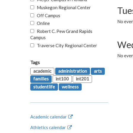
Muskegon Regional Center
Tue
Off Campus
No even
Online
Robert C. Pew Grand Rapids
Campus
Wed
Traverse City Regional Center
No even
Tags
academic
administration
arts
families
int100
int201
studentlife
wellness
Academic calendar
Athletics calendar