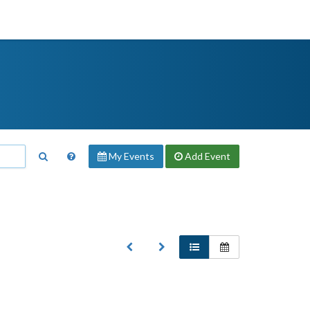
My Events
Add
Event