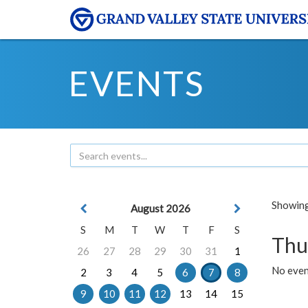
EVENTS
Showing 
August 2026
S
M
T
W
T
F
S
Thu
26
27
28
29
30
31
1
No even
2
3
4
5
6
7
8
9
10
11
12
13
14
15