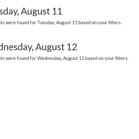
sday, August 11
ts were found for Tuesday, August 11 based on your filters.
nesday, August 12
ts were found for Wednesday, August 12 based on your filters.