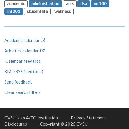
academic
administration
arts
dsa
int100
int201
studentlife
wellness
Academic calendar
Athletics calendar
iCalendar feed (.ics)
XML/RSS feed (.xml)
Send feedback
Clear search filters
GVSU is an A/EO Institution
Privacy Statement
Disclosures
Copyright © 2026 GVSU