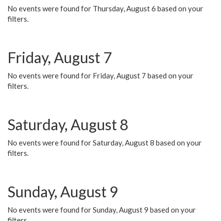
No events were found for Thursday, August 6 based on your
filters.
Friday, August 7
No events were found for Friday, August 7 based on your
filters.
Saturday, August 8
No events were found for Saturday, August 8 based on your
filters.
Sunday, August 9
No events were found for Sunday, August 9 based on your
filters.