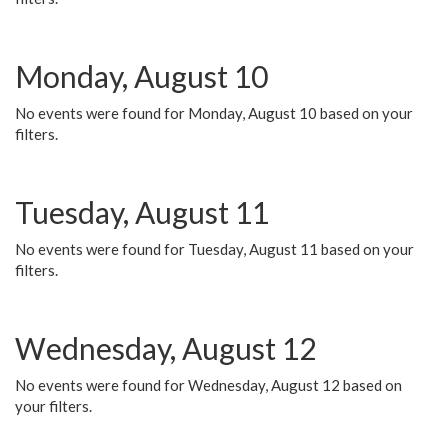
Monday, August 10
No events were found for Monday, August 10 based on your
filters.
Tuesday, August 11
No events were found for Tuesday, August 11 based on your
filters.
Wednesday, August 12
No events were found for Wednesday, August 12 based on
your filters.