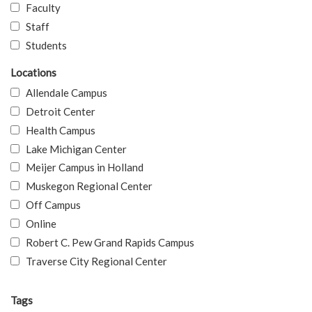
Faculty
Staff
Students
Locations
Allendale Campus
Detroit Center
Health Campus
Lake Michigan Center
Meijer Campus in Holland
Muskegon Regional Center
Off Campus
Online
Robert C. Pew Grand Rapids Campus
Traverse City Regional Center
Tags