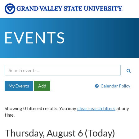
EVENTS
My Events
Add
Calendar Policy
Showing 0 filtered results. You may
clear search filters
at any
time.
Thursday, August 6 (Today)