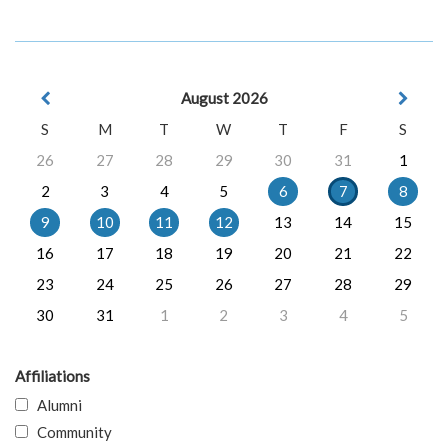
August 2026
S
M
T
W
T
F
S
26
27
28
29
30
31
1
2
3
4
5
6
7
8
9
10
11
12
13
14
15
16
17
18
19
20
21
22
23
24
25
26
27
28
29
30
31
1
2
3
4
5
Affiliations
Alumni
Community