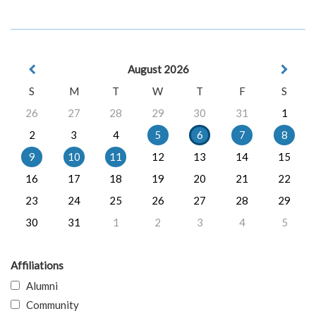
August 2026
S
M
T
W
T
F
S
26
27
28
29
30
31
1
2
3
4
5
6
7
8
9
10
11
12
13
14
15
16
17
18
19
20
21
22
23
24
25
26
27
28
29
30
31
1
2
3
4
5
Affiliations
Alumni
Community