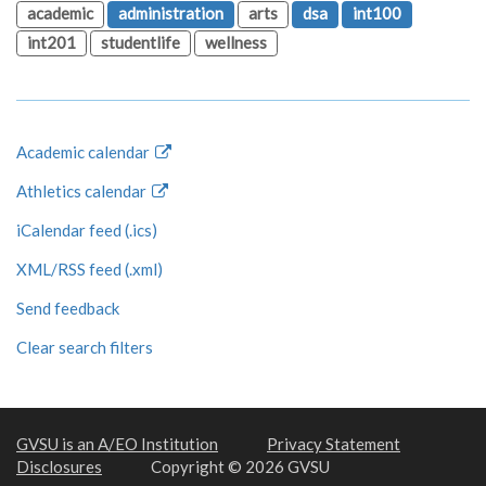
academic
administration
arts
dsa
int100
int201
studentlife
wellness
Academic calendar
Athletics calendar
iCalendar feed (.ics)
XML/RSS feed (.xml)
Send feedback
Clear search filters
GVSU is an A/EO Institution
Privacy Statement
Disclosures
Copyright © 2026 GVSU