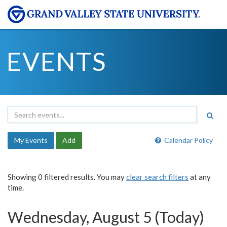
EVENTS
My Events
Add
Calendar Policy
Showing 0 filtered results. You may
clear search filters
at any
time.
Wednesday, August 5 (Today)