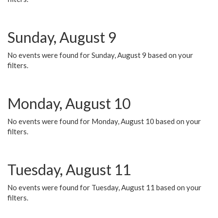
Sunday, August 9
No events were found for Sunday, August 9 based on your
filters.
Monday, August 10
No events were found for Monday, August 10 based on your
filters.
Tuesday, August 11
No events were found for Tuesday, August 11 based on your
filters.