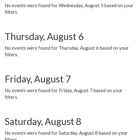
No events were found for Wednesday, August 5 based on your
filters.
Thursday, August 6
No events were found for Thursday, August 6 based on your
filters.
Friday, August 7
No events were found for Friday, August 7 based on your
filters.
Saturday, August 8
No events were found for Saturday, August 8 based on your
filters.