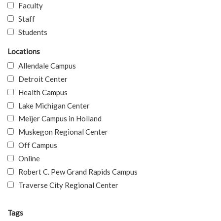
Faculty
Staff
Students
Locations
Allendale Campus
Detroit Center
Health Campus
Lake Michigan Center
Meijer Campus in Holland
Muskegon Regional Center
Off Campus
Online
Robert C. Pew Grand Rapids Campus
Traverse City Regional Center
Tags