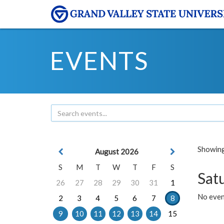
EVENTS
Showing 
August 2026
S
M
T
W
T
F
S
Sat
26
27
28
29
30
31
1
No event
2
3
4
5
6
7
8
9
10
11
12
13
14
15