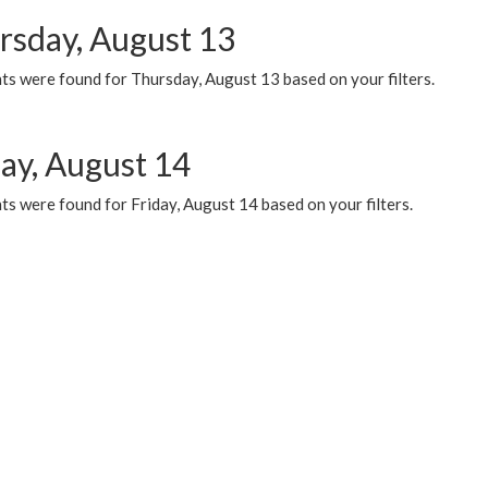
rsday, August 13
ts were found for Thursday, August 13 based on your filters.
day, August 14
s were found for Friday, August 14 based on your filters.