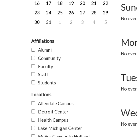
16
17
18
19
20
21
22
Sun
23
24
25
26
27
28
29
No event
30
31
1
2
3
4
5
Mon
Affiliations
Alumni
No even
Community
Faculty
Staff
Tue
Students
No even
Locations
Allendale Campus
Wed
Detroit Center
Health Campus
No even
Lake Michigan Center
Meijer Campus in Holland