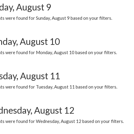
day, August 9
s were found for Sunday, August 9 based on your filters.
day, August 10
ts were found for Monday, August 10 based on your filters.
sday, August 11
ts were found for Tuesday, August 11 based on your filters.
nesday, August 12
ts were found for Wednesday, August 12 based on your filters.