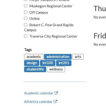
Muskegon Regional Center
Thu
Off Campus
No even
Online
Robert C. Pew Grand Rapids
Campus
Fri
Traverse City Regional Center
No event
Tags
academic
administration
arts
design
int100
int201
studentlife
wellness
Academic calendar
Athletics calendar