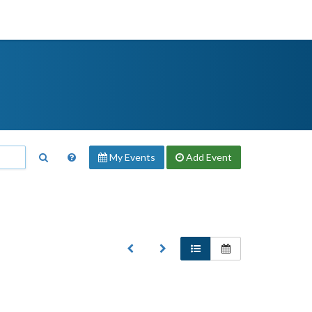
My Events
Add
Event