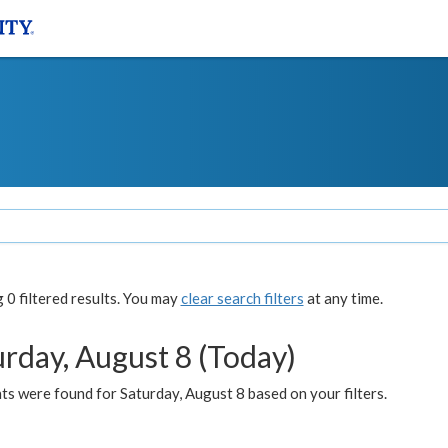
0 filtered results. You may
clear search filters
at any time.
urday, August 8 (Today)
s were found for Saturday, August 8 based on your filters.