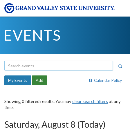
EVENTS
My Events
Add
Calendar Policy
Showing 0 filtered results. You may
clear search filters
at any
time.
Saturday, August 8 (Today)