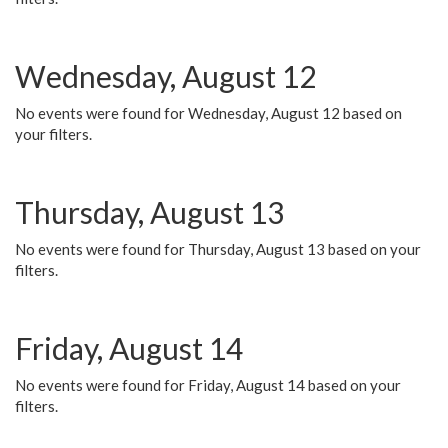
Wednesday, August 12
No events were found for Wednesday, August 12 based on
your filters.
Thursday, August 13
No events were found for Thursday, August 13 based on your
filters.
Friday, August 14
No events were found for Friday, August 14 based on your
filters.