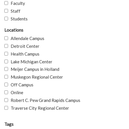
Faculty
Staff
Students
Locations
Allendale Campus
Detroit Center
Health Campus
Lake Michigan Center
Meijer Campus in Holland
Muskegon Regional Center
Off Campus
Online
Robert C. Pew Grand Rapids Campus
Traverse City Regional Center
Tags