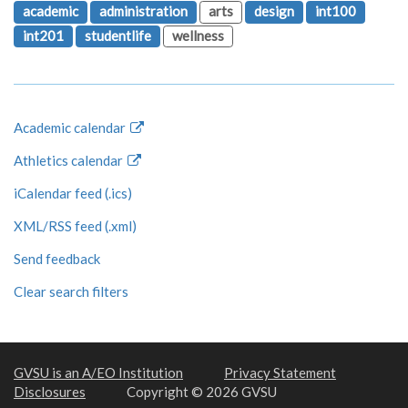
academic
administration
arts
design
int100
int201
studentlife
wellness
Academic calendar
Athletics calendar
iCalendar feed (.ics)
XML/RSS feed (.xml)
Send feedback
Clear search filters
GVSU is an A/EO Institution
Privacy Statement
Disclosures
Copyright © 2026 GVSU