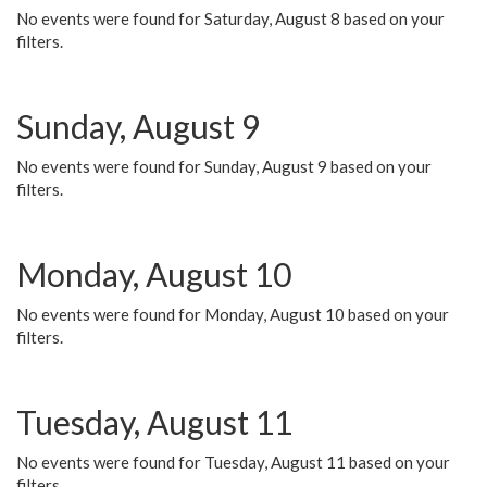
No events were found for Saturday, August 8 based on your
filters.
Sunday, August 9
No events were found for Sunday, August 9 based on your
filters.
Monday, August 10
No events were found for Monday, August 10 based on your
filters.
Tuesday, August 11
No events were found for Tuesday, August 11 based on your
filters.