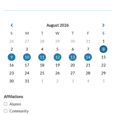
August 2026
S
M
T
W
T
F
S
26
27
28
29
30
31
1
2
3
4
5
6
7
8
9
10
11
12
13
14
15
16
17
18
19
20
21
22
23
24
25
26
27
28
29
30
31
1
2
3
4
5
Affiliations
Alumni
Community