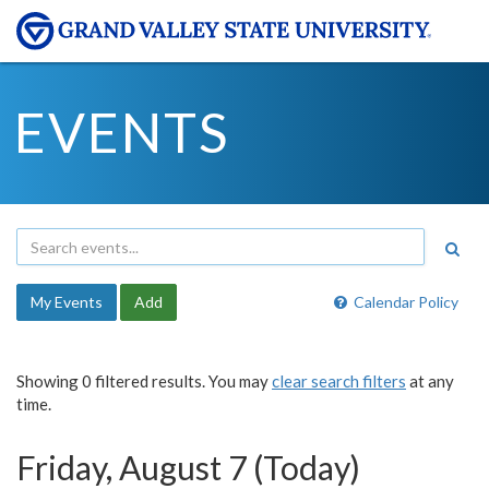
EVENTS
My Events
Add
Calendar Policy
Showing 0 filtered results. You may
clear search filters
at any
time.
Friday, August 7 (Today)