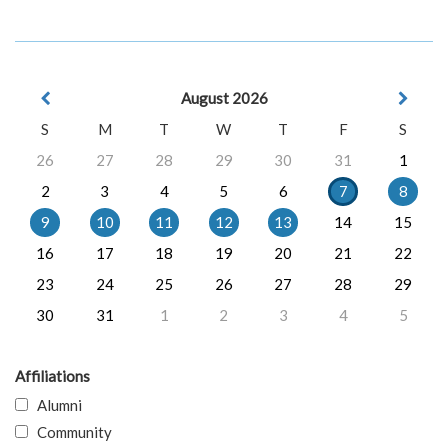
August 2026
S
M
T
W
T
F
S
26
27
28
29
30
31
1
2
3
4
5
6
7
8
9
10
11
12
13
14
15
16
17
18
19
20
21
22
23
24
25
26
27
28
29
30
31
1
2
3
4
5
Affiliations
Alumni
Community