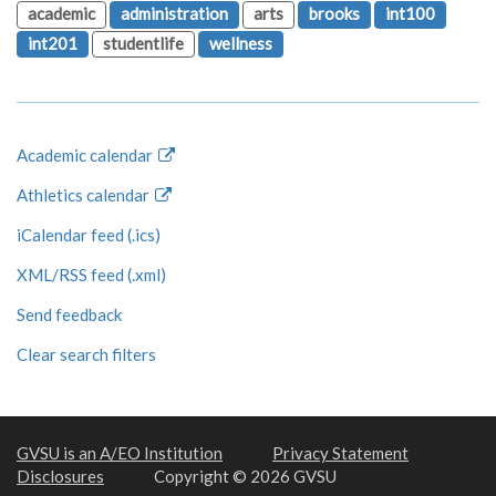
academic
administration
arts
brooks
int100
int201
studentlife
wellness
Academic calendar
Athletics calendar
iCalendar feed (.ics)
XML/RSS feed (.xml)
Send feedback
Clear search filters
GVSU is an A/EO Institution
Privacy Statement
Disclosures
Copyright © 2026 GVSU