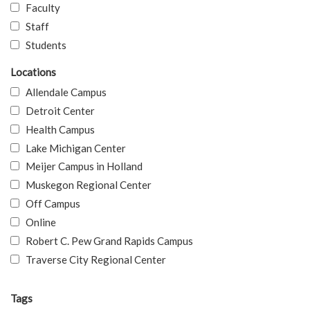
Faculty
Staff
Students
Locations
Allendale Campus
Detroit Center
Health Campus
Lake Michigan Center
Meijer Campus in Holland
Muskegon Regional Center
Off Campus
Online
Robert C. Pew Grand Rapids Campus
Traverse City Regional Center
Tags