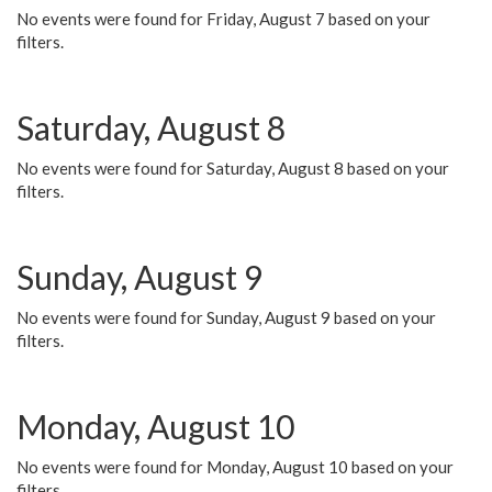
No events were found for Friday, August 7 based on your
filters.
Saturday, August 8
No events were found for Saturday, August 8 based on your
filters.
Sunday, August 9
No events were found for Sunday, August 9 based on your
filters.
Monday, August 10
No events were found for Monday, August 10 based on your
filters.