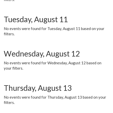
Tuesday, August 11
No events were found for Tuesday, August 11 based on your
filters.
Wednesday, August 12
No events were found for Wednesday, August 12 based on
your filters.
Thursday, August 13
No events were found for Thursday, August 13 based on your
filters.