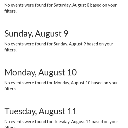
No events were found for Saturday, August 8 based on your
filters.
Sunday, August 9
No events were found for Sunday, August 9 based on your
filters.
Monday, August 10
No events were found for Monday, August 10 based on your
filters.
Tuesday, August 11
No events were found for Tuesday, August 11 based on your
filters.