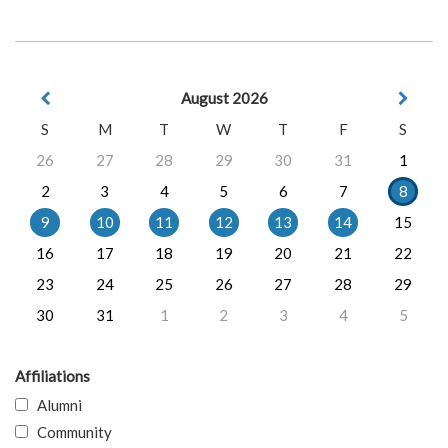
August 2026
S
M
T
W
T
F
S
26
27
28
29
30
31
1
2
3
4
5
6
7
8
9
10
11
12
13
14
15
16
17
18
19
20
21
22
23
24
25
26
27
28
29
30
31
1
2
3
4
5
Affiliations
Alumni
Community