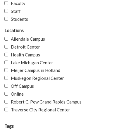
Faculty
Staff
Students
Locations
Allendale Campus
Detroit Center
Health Campus
Lake Michigan Center
Meijer Campus in Holland
Muskegon Regional Center
Off Campus
Online
Robert C. Pew Grand Rapids Campus
Traverse City Regional Center
Tags