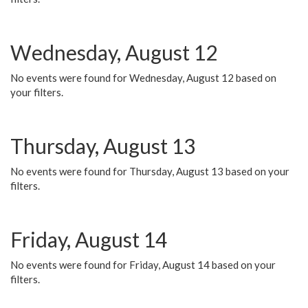
Wednesday, August 12
No events were found for Wednesday, August 12 based on
your filters.
Thursday, August 13
No events were found for Thursday, August 13 based on your
filters.
Friday, August 14
No events were found for Friday, August 14 based on your
filters.