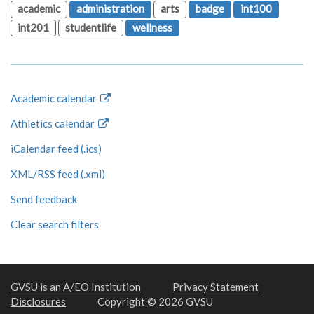
academic
administration
arts
badge
int100
int201
studentlife
wellness
Academic calendar
Athletics calendar
iCalendar feed (.ics)
XML/RSS feed (.xml)
Send feedback
Clear search filters
GVSU is an A/EO Institution
Privacy Statement
Disclosures
Copyright © 2026 GVSU