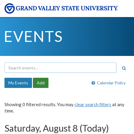
EVENTS
My Events
Add
Calendar Policy
Showing 0 filtered results. You may
clear search filters
at any
time.
Saturday, August 8 (Today)