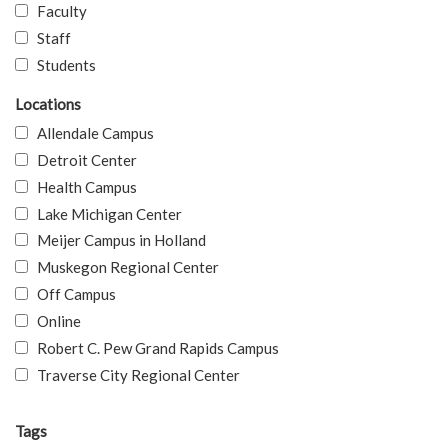
Faculty
Staff
Students
Locations
Allendale Campus
Detroit Center
Health Campus
Lake Michigan Center
Meijer Campus in Holland
Muskegon Regional Center
Off Campus
Online
Robert C. Pew Grand Rapids Campus
Traverse City Regional Center
Tags