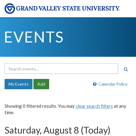
EVENTS
My Events
Add
Calendar Policy
Showing 0 filtered results. You may
clear search filters
at any
time.
Saturday, August 8 (Today)