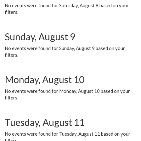
No events were found for Saturday, August 8 based on your
filters.
Sunday, August 9
No events were found for Sunday, August 9 based on your
filters.
Monday, August 10
No events were found for Monday, August 10 based on your
filters.
Tuesday, August 11
No events were found for Tuesday, August 11 based on your
filters.