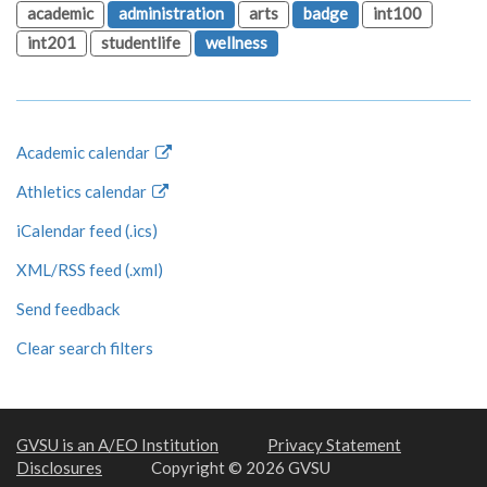
academic
administration
arts
badge
int100
int201
studentlife
wellness
Academic calendar
Athletics calendar
iCalendar feed (.ics)
XML/RSS feed (.xml)
Send feedback
Clear search filters
GVSU is an A/EO Institution
Privacy Statement
Disclosures
Copyright © 2026 GVSU