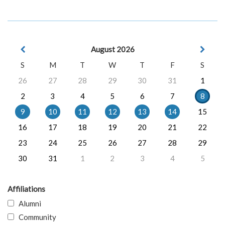
August 2026
S
M
T
W
T
F
S
26
27
28
29
30
31
1
2
3
4
5
6
7
8
9
10
11
12
13
14
15
16
17
18
19
20
21
22
23
24
25
26
27
28
29
30
31
1
2
3
4
5
Affiliations
Alumni
Community