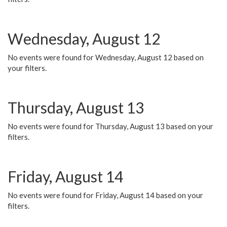
Wednesday, August 12
No events were found for Wednesday, August 12 based on
your filters.
Thursday, August 13
No events were found for Thursday, August 13 based on your
filters.
Friday, August 14
No events were found for Friday, August 14 based on your
filters.