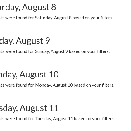
urday, August 8
s were found for Saturday, August 8 based on your filters.
day, August 9
s were found for Sunday, August 9 based on your filters.
day, August 10
ts were found for Monday, August 10 based on your filters.
sday, August 11
ts were found for Tuesday, August 11 based on your filters.