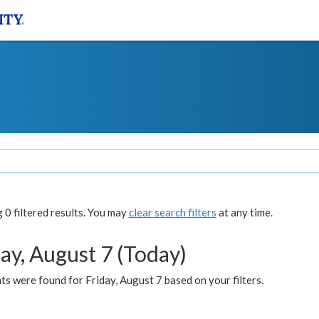
0 filtered results. You may
clear search filters
at any time.
ay, August 7 (Today)
s were found for Friday, August 7 based on your filters.