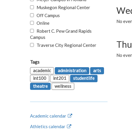
Muskegon Regional Center
Wed
Off Campus
No even
Online
Robert C. Pew Grand Rapids
Campus
Thu
Traverse City Regional Center
No even
Tags
academic
administration
arts
int100
int201
studentlife
theatre
wellness
Academic calendar
Athletics calendar