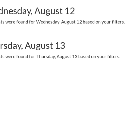
nesday, August 12
ts were found for Wednesday, August 12 based on your filters.
rsday, August 13
ts were found for Thursday, August 13 based on your filters.