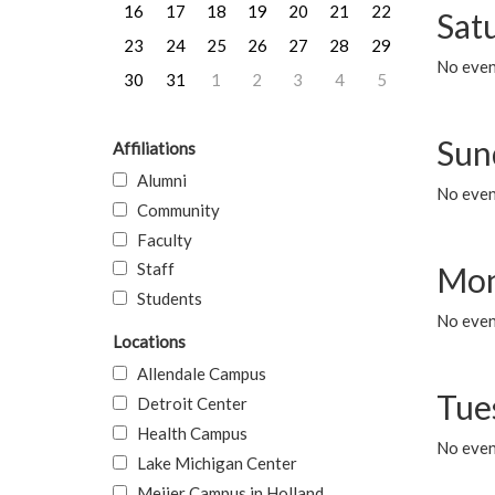
16
17
18
19
20
21
22
Sat
23
24
25
26
27
28
29
No event
30
31
1
2
3
4
5
Sun
Affiliations
Alumni
No event
Community
Faculty
Staff
Mon
Students
No even
Locations
Allendale Campus
Tue
Detroit Center
Health Campus
No even
Lake Michigan Center
Meijer Campus in Holland