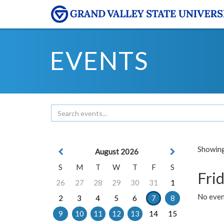
EVENTS
Showing 
August 2026
S
M
T
W
T
F
S
Frid
26
27
28
29
30
31
1
No event
2
3
4
5
6
7
8
9
10
11
12
13
14
15