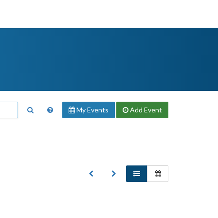
My Events
Add
Event